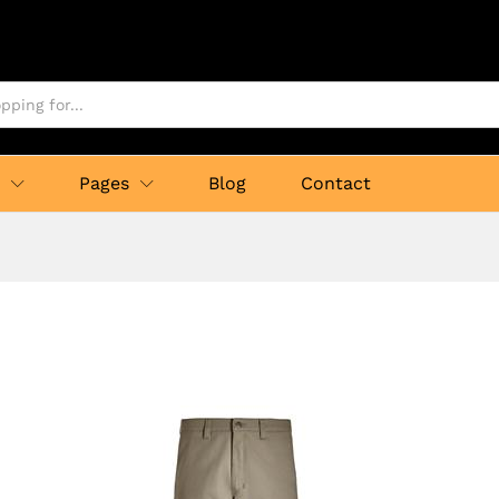
p
Pages
Blog
Contact