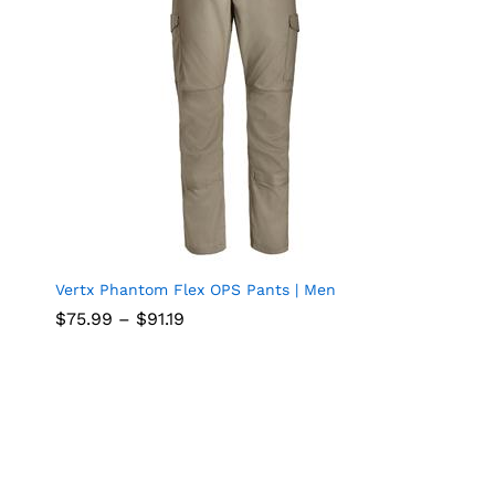
Vertx Phantom Flex OPS Pants | Men
Add
n
Price
$
$
75.99
75.99
–
$
$
91.19
91.19
to
range:
$75.99
through
wish
$91.19
list