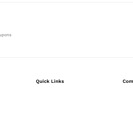
oupons
Quick Links
Com