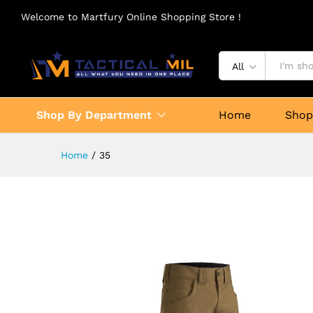
Welcome to Martfury Online Shopping Store !
All
Shop By Department
Home
Sho
Home
/
35