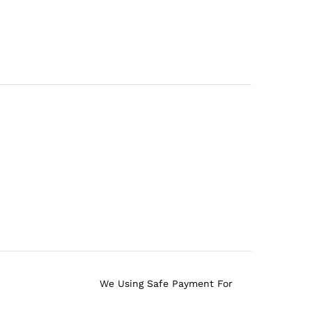
We Using Safe Payment For