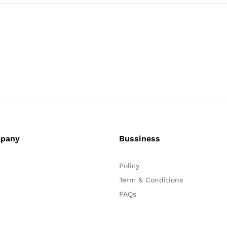
pany
Bussiness
Policy
Term & Conditions
FAQs