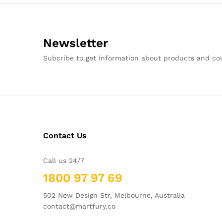
Newsletter
Subcribe to get information about products and c
Contact Us
Call us 24/7
1800 97 97 69
502 New Design Str, Melbourne, Australia
contact@martfury.co