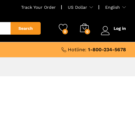
Track Your Order
US Dollar
English
Search
Log in
0
0
Hotline:
1-800-234-5678