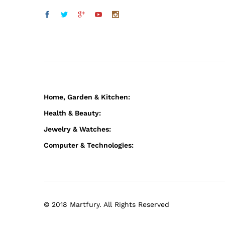
Home, Garden & Kitchen:
Health & Beauty:
Jewelry & Watches:
Computer & Technologies:
© 2018 Martfury. All Rights Reserved