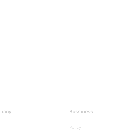
pany
Bussiness
Policy