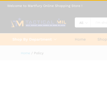
Welcome to Martfury Online Shopping Store !
All
Shop By Department
Home
Sho
Home
/
Policy