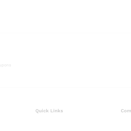
oupons
Quick Links
Com