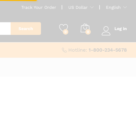
Track Your Order
US Dollar
English
Search
Log in
0
0
Hotline:
1-800-234-5678