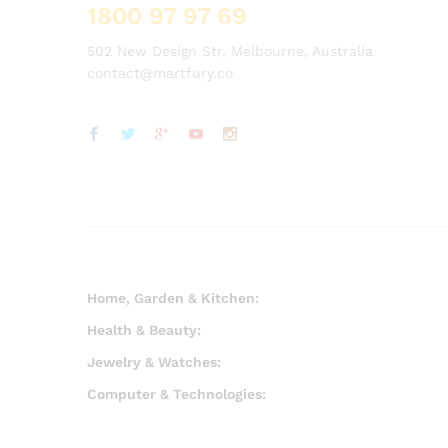
1800 97 97 69
502 New Design Str, Melbourne, Australia
contact@martfury.co
Home, Garden & Kitchen:
Health & Beauty:
Jewelry & Watches:
Computer & Technologies: