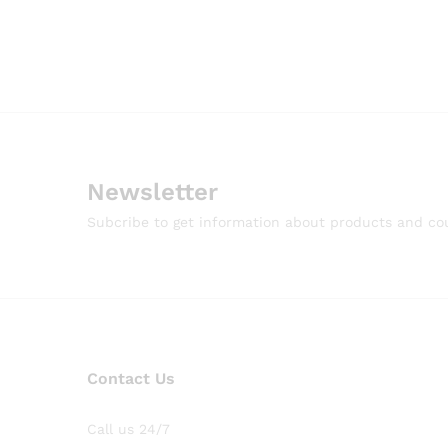
Newsletter
Subcribe to get information about products and c
Contact Us
Call us 24/7