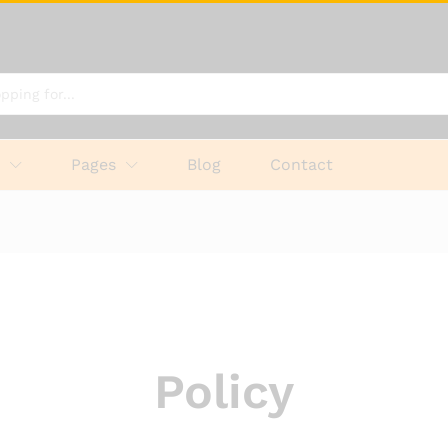
p
Pages
Blog
Contact
Policy