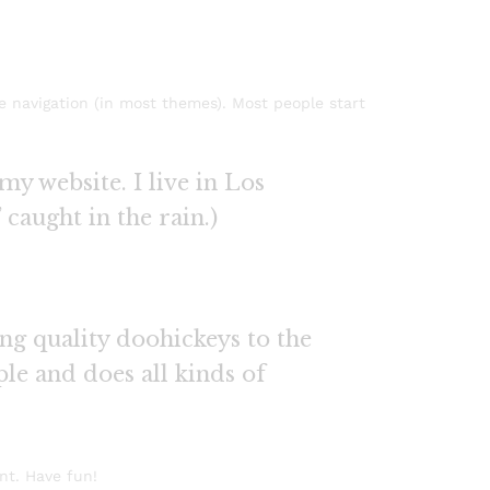
te navigation (in most themes). Most people start
my website. I live in Los
 caught in the rain.)
g quality doohickeys to the
le and does all kinds of
nt. Have fun!