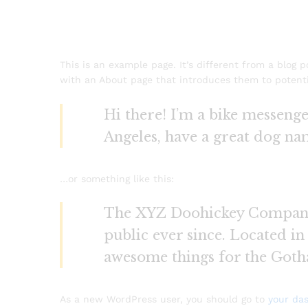
This is an example page. It’s different from a blog 
with an About page that introduces them to potential
Hi there! I’m a bike messenger
Angeles, have a great dog name
…or something like this:
The XYZ Doohickey Company w
public ever since. Located i
awesome things for the Got
As a new WordPress user, you should go to
your da