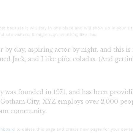
post because it will stay in one place and will show up in your si
 site visitors. It might say something like this:
 by day, aspiring actor by night, and this is 
d Jack, and I like piña coladas. (And gettin’
as founded in 1971, and has been providin
n Gotham City, XYZ employs over 2,000 peop
ham community.
shboard
to delete this page and create new pages for your conte