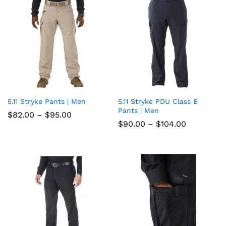
5.11 Stryke Pants | Men
5.11 Stryke PDU Class B
Add
Add
Pants | Men
Price
$
82.00
–
$
95.00
to
to
range:
Price
$
90.00
–
$
104.00
$82.00
range:
wish
through
wish
$90.00
$95.00
through
list
list
$104.00