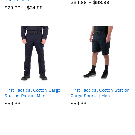
Price
$
84.99
–
$
89.99
to
to
range:
Price
$
29.99
–
$
34.99
$84.99
range:
wish
wish
through
$29.99
$89.99
through
list
$34.99
list
First Tactical Cotton Cargo
First Tactical Cotton Station
Add
Add
Station Pants | Men
Cargo Shorts | Men
to
to
$
59.99
$
59.99
wish
wish
list
list