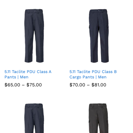
wish
through
wish
through
$102.00
$79.00
list
list
5.11 Taclite PDU Class A
5.11 Taclite PDU Class B
Add
Add
Pants | Men
Cargo Pants | Men
to
to
Price
Price
$
65.00
–
$
75.00
$
70.00
–
$
81.00
range:
range:
wish
wish
$65.00
$70.00
through
through
list
$75.00
list
$81.00