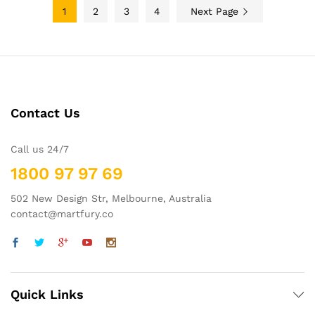
1
2
3
4
Next Page
Contact Us
Call us 24/7
1800 97 97 69
502 New Design Str, Melbourne, Australia
contact@martfury.co
Quick Links