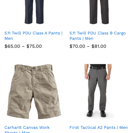
5.11 Twill PDU Class A Pants |
5.11 Twill PDU Class B Cargo
Add
Add
Men
Pants | Men
to
to
Price
Price
$
65.00
–
$
75.00
$
70.00
–
$
81.00
range:
range:
wish
wish
$65.00
$70.00
through
through
list
$75.00
list
$81.00
Carhartt Canvas Work
First Tactical A2 Pants | Men
Add
Add
Shorts | Men