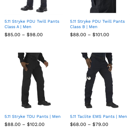
5.11 Stryke PDU Twill Pants
5.11 Stryke PDU Twill Pants
Add
Add
Class A | Men
Class B | Men
to
to
Price
Price
$
85.00
–
$
98.00
$
88.00
–
$
101.00
range:
range:
wish
wish
$85.00
$88.00
through
through
list
$98.00
list
$101.00
5.11 Stryke TDU Pants | Men
5.11 Taclite EMS Pants | Men
Add
Add
Price
Price
$
88.00
–
$
102.00
$
68.00
–
$
79.00
to
to
range:
range:
$88.00
$68.00