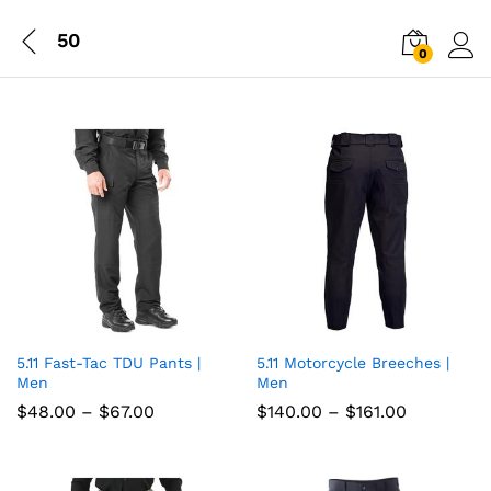
50
0
Log i
5.11 Fast-Tac TDU Pants |
5.11 Motorcycle Breeches |
Add
Add
Men
Men
to
to
Price
Price
$
48.00
–
$
67.00
$
140.00
–
$
161.00
range:
range:
wish
wish
$48.00
$140.00
through
through
list
$67.00
list
$161.00