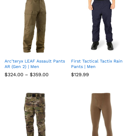
Arc’teryx LEAF Assault Pants
First Tactical Tactix Rain
Add
Add
AR (Gen 2) | Men
Pants | Men
to
to
Price
$
324.00
–
$
359.00
$
129.99
range:
wish
wish
$324.00
through
list
$359.00
list