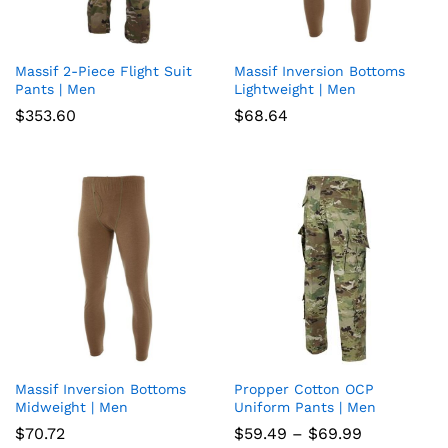
Massif 2-Piece Flight Suit
Massif Inversion Bottoms
Add
Add
Pants | Men
Lightweight | Men
to
to
$
353.60
$
68.64
wish
wish
list
list
Massif Inversion Bottoms
Propper Cotton OCP
Add
Add
Midweight | Men
Uniform Pants | Men
to
to
Price
$
70.72
$
59.49
–
$
69.99