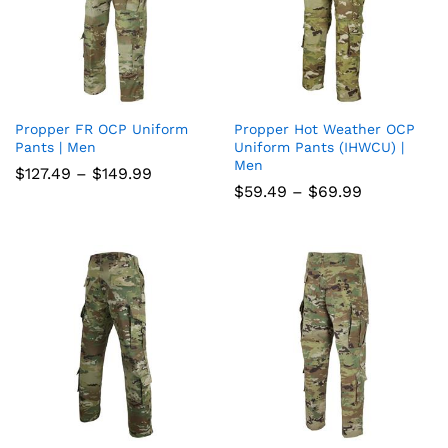
Propper FR OCP Uniform
Propper Hot Weather OCP
Add
Add
Pants | Men
Uniform Pants (IHWCU) |
Men
to
to
Price
$
127.49
–
$
149.99
range:
Price
$
59.49
–
$
69.99
wish
wish
$127.49
range:
through
$59.49
list
$149.99
list
through
$69.99