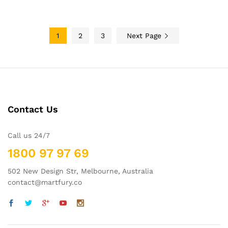
$34.99
1
2
3
Next Page
Contact Us
Call us 24/7
1800 97 97 69
502 New Design Str, Melbourne, Australia
contact@martfury.co