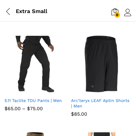
Extra Small
0
Log i
5.11 Taclite TDU Pants | Men
Arc’teryx LEAF Aptin Shorts
Add
Add
| Men
Price
$
65.00
–
$
75.00
to
to
range:
$
85.00
$65.00
wish
through
wish
$75.00
list
list