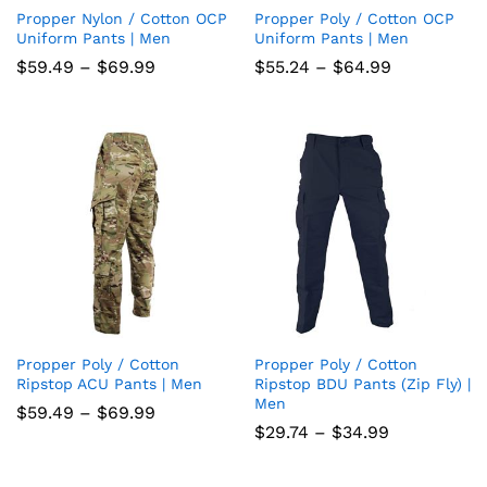
Propper Nylon / Cotton OCP
Propper Poly / Cotton OCP
Add
Add
Uniform Pants | Men
Uniform Pants | Men
to
to
Price
Price
$
59.49
–
$
69.99
$
55.24
–
$
64.99
range:
range:
wish
wish
$59.49
$55.24
through
through
list
$69.99
list
$64.99
Propper Poly / Cotton
Propper Poly / Cotton
Add
Add
Ripstop ACU Pants | Men
Ripstop BDU Pants (Zip Fly) |
Men
to
to
Price
$
59.49
–
$
69.99
range:
Price
$
29.74
–
$
34.99
wish
wish
$59.49
range:
through
$29.74
list
$69.99
list
through