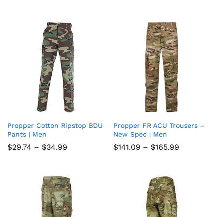
range:
wish
wish
$59.49
through
list
list
$69.99
Propper Cotton Ripstop BDU
Propper FR ACU Trousers –
Add
Add
Pants | Men
New Spec | Men
to
to
Price
Price
$
29.74
–
$
34.99
$
141.09
–
$
165.99
range:
range:
wish
wish
$29.74
$141.09
through
through
list
$34.99
list
$165.99