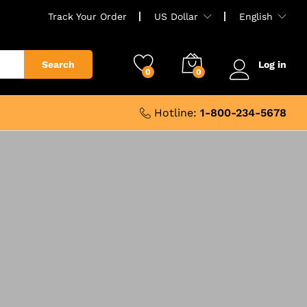
Track Your Order
US Dollar
English
Search
Log in
0
0
Hotline:
1-800-234-5678