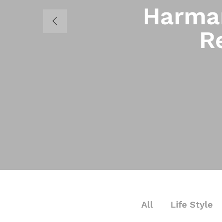
Harman
R
All
Life Style