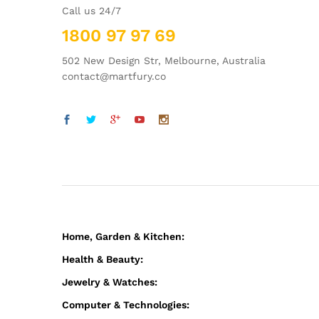
Call us 24/7
1800 97 97 69
502 New Design Str, Melbourne, Australia
contact@martfury.co
Home, Garden & Kitchen:
Health & Beauty:
Jewelry & Watches:
Computer & Technologies: