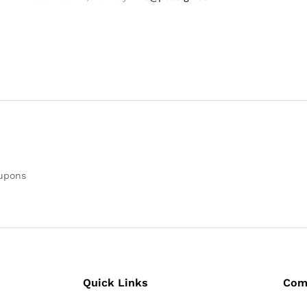
oupons
Quick Links
Com