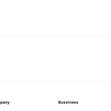
pany
Bussiness