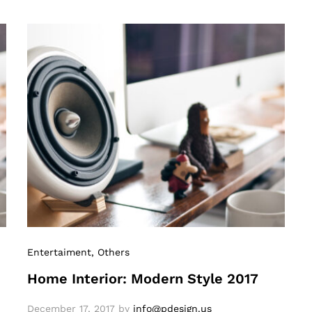
Entertaiment
, Others
Home Interior: Modern Style 2017
December 17, 2017
by
info@pdesign.us