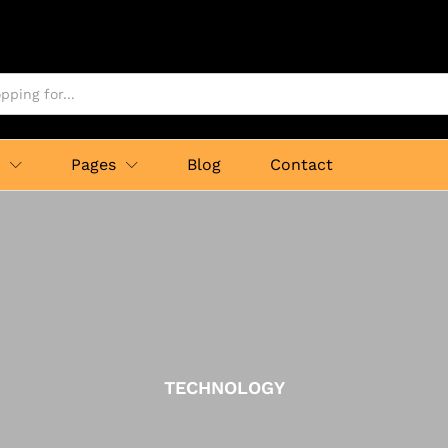
p
Pages
Blog
Contact
TECHNOLOGY