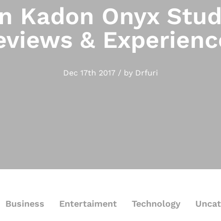
 Kadon Onyx Stud
eviews & Experienc
Dec 17th 2017 / by Drfuri
Business
Entertaiment
Technology
Uncat