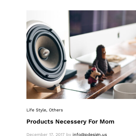
Life Style
, Others
Products Necessery For Mom
December 17, 2017
by
info@pdesign.us