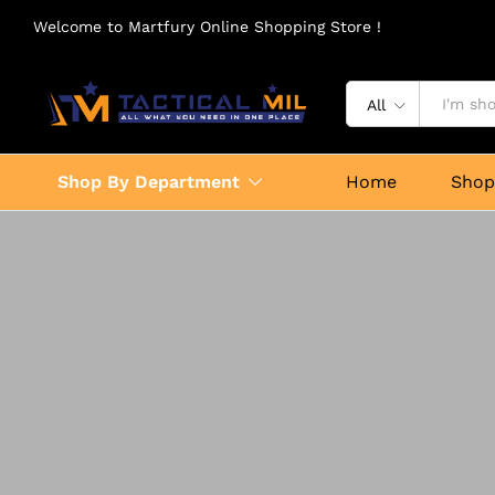
Welcome to Martfury Online Shopping Store !
All
Shop By Department
Home
Sho