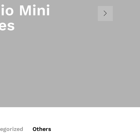
io Mini
es
egorized
Others