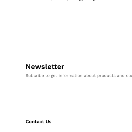
Newsletter
Subcribe to get information about products and c
Contact Us