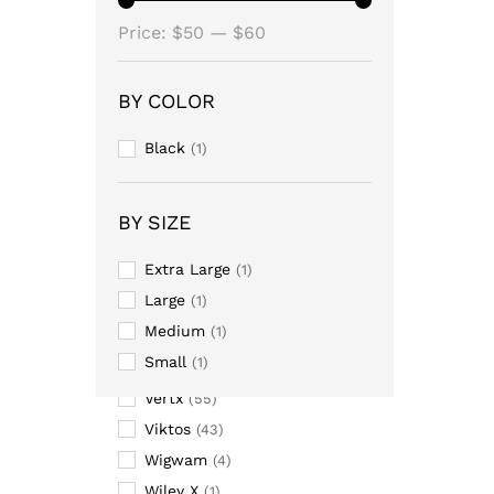
Massif
Min
Max
(26)
Price:
$50
—
$60
Mission Made
(15)
price
price
NIKE
(28)
BY COLOR
Oakley
(15)
Black
(1)
Propper
(135)
Pyramex
(4)
Ridge
(2)
BY SIZE
Soffe
(17)
Extra Large
(1)
Thorlos
(7)
Large
(1)
TRU-SPEC
(197)
Medium
(1)
Under Armour
(68)
Small
(1)
USOA
(1)
Vertx
(55)
Viktos
(43)
Wigwam
(4)
Wiley X
(1)