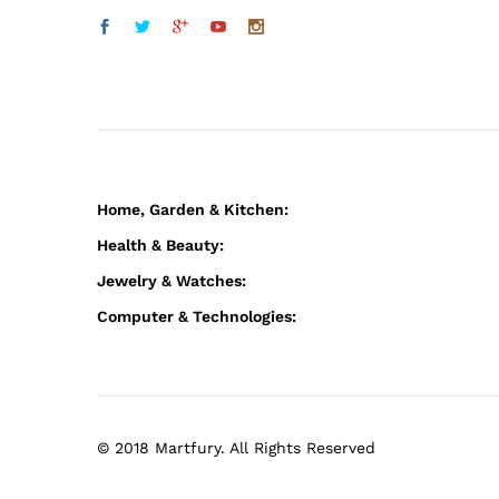
Home, Garden & Kitchen:
Health & Beauty:
Jewelry & Watches:
Computer & Technologies:
© 2018 Martfury. All Rights Reserved