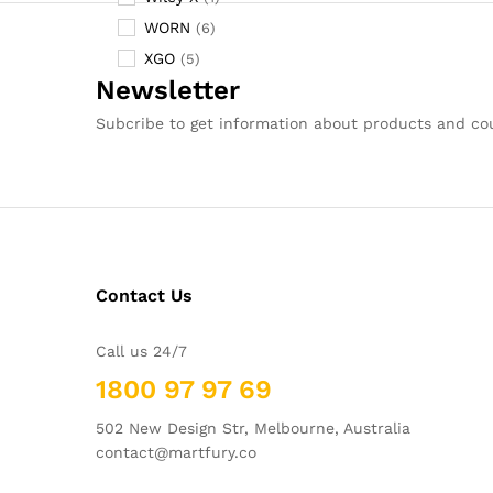
WORN
(6)
XGO
(5)
Newsletter
Subcribe to get information about products and c
Contact Us
Call us 24/7
1800 97 97 69
502 New Design Str, Melbourne, Australia
contact@martfury.co