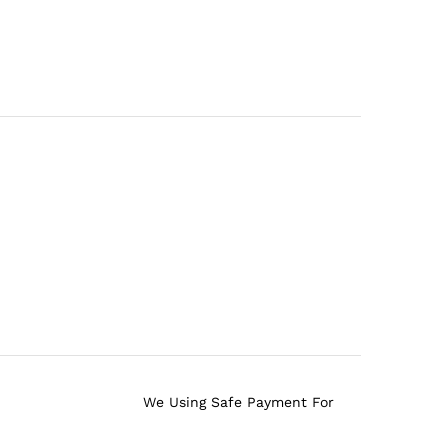
We Using Safe Payment For