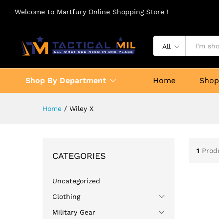
Welcome to Martfury Online Shopping Store !
All
Shop By Department
Home
Sho
Home
/
Wiley X
1
Prod
CATEGORIES
Uncategorized
Clothing
Military Gear