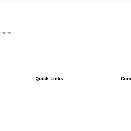
oupons
Quick Links
Com