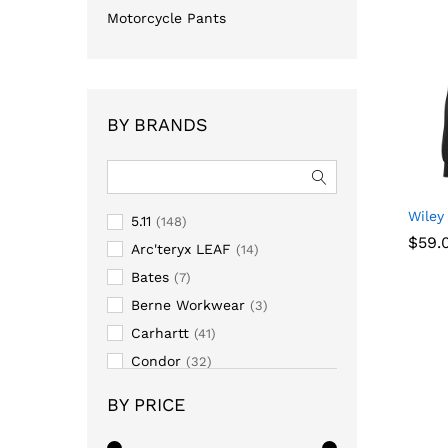
Motorcycle Pants
BY BRANDS
Wiley
5.11
(148)
$
59.
Arc'teryx LEAF
(14)
Bates
(7)
$
59.
Berne Workwear
(3)
Carhartt
(41)
Condor
(32)
Darn Tough
(6)
BY PRICE
First Tactical
(42)
Hazard 4
(2)