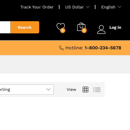
Track Your Order
US Dollar
English
Search
Log in
0
0
Hotline:
1-800-234-5678
rting
View