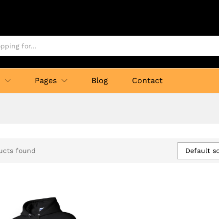
p
Pages
Blog
Contact
Default so
ucts found