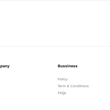
pany
Bussiness
Policy
Term & Conditions
FAQs