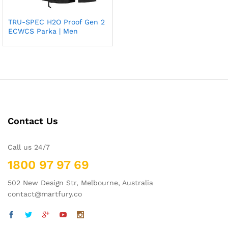
TRU-SPEC H2O Proof Gen 2
Add
ECWCS Parka | Men
to
wish
list
Contact Us
Call us 24/7
1800 97 97 69
502 New Design Str, Melbourne, Australia
contact@martfury.co