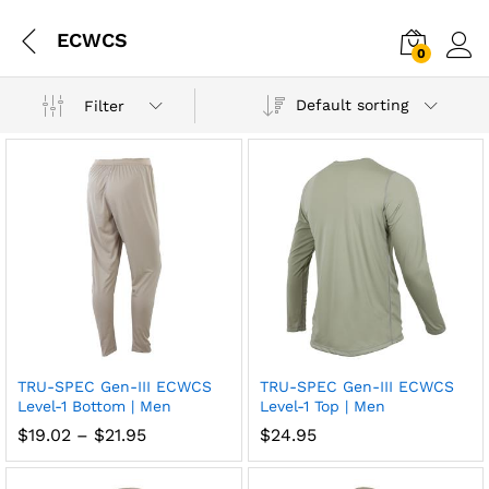
ECWCS
0
Log i
Default sorting
Filter
TRU-SPEC Gen-III ECWCS
TRU-SPEC Gen-III ECWCS
Add
Add
Level-1 Bottom | Men
Level-1 Top | Men
to
to
Price
$
19.02
–
$
21.95
$
24.95
range:
wish
wish
$19.02
through