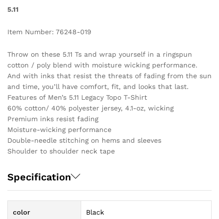
5.11
Item Number: 76248-019
Throw on these 5.11 Ts and wrap yourself in a ringspun
cotton / poly blend with moisture wicking performance.
And with inks that resist the threats of fading from the sun
and time, you’ll have comfort, fit, and looks that last.
Features of Men’s 5.11 Legacy Topo T-Shirt
60% cotton/ 40% polyester jersey, 4.1-oz, wicking
Premium inks resist fading
Moisture-wicking performance
Double-needle stitching on hems and sleeves
Shoulder to shoulder neck tape
Specification
color
Black