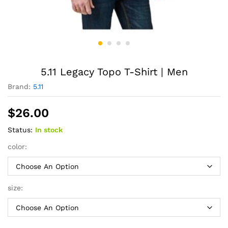
5.11 Legacy Topo T-Shirt | Men
Brand:
5.11
$
26.00
Status:
In stock
color:
size: