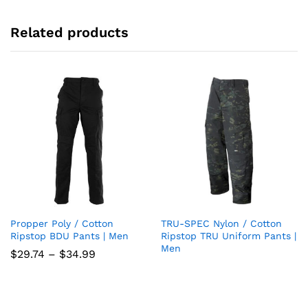
Related products
Propper Poly / Cotton
TRU-SPEC Nylon / Cotton
Add
Add
Ripstop BDU Pants | Men
Ripstop TRU Uniform Pants |
Men
to
to
Price
$
29.74
–
$
34.99
range:
wish
wish
$29.74
through
list
$34.99
list