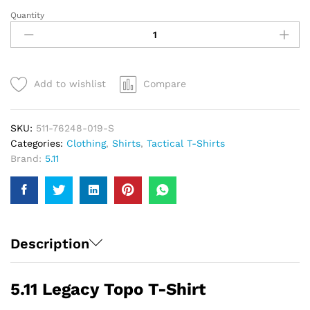
Quantity
5.11
Legacy
Topo
T-
Shirt
Add to wishlist
Compare
|
Men
quantity
SKU:
511-76248-019-S
Categories:
Clothing
,
Shirts
,
Tactical T-Shirts
Brand:
5.11
Description
5.11 Legacy Topo T-Shirt