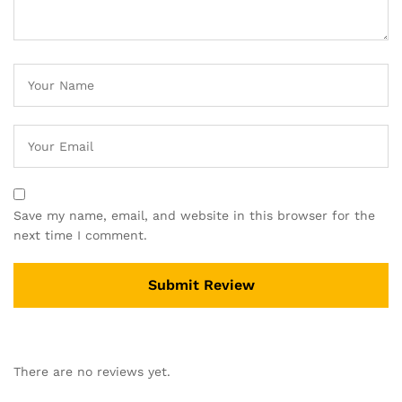
Save my name, email, and website in this browser for the
next time I comment.
There are no reviews yet.