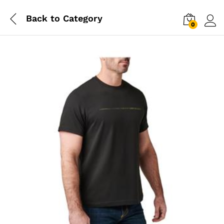
Back to
Category
0
Log i