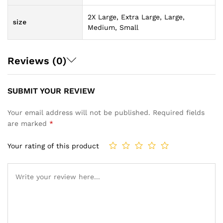
2X Large, Extra Large, Large,
size
Medium, Small
Reviews (0)
SUBMIT YOUR REVIEW
Your email address will not be published.
Required fields
are marked
*
Your rating of this product