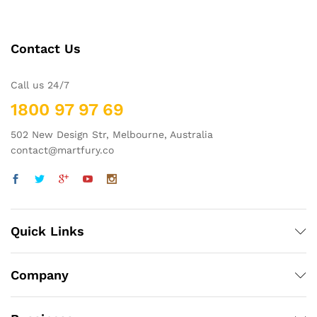
Contact Us
Call us 24/7
1800 97 97 69
502 New Design Str, Melbourne, Australia
contact@martfury.co
Quick Links
Company