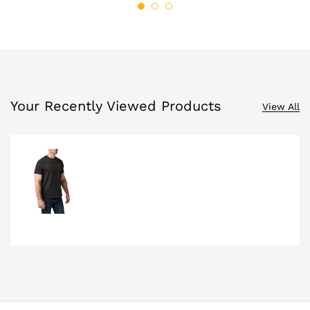
Your Recently Viewed Products
View All