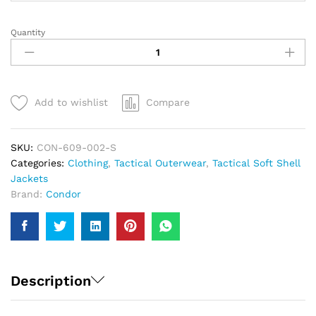
Quantity
Condor
Summit
Zero
Lightweight
Soft
Add to wishlist
Compare
Shell
Jacket
|
SKU:
CON-609-002-S
Men
Categories:
Clothing
,
Tactical Outerwear
,
Tactical Soft Shell
quantity
Jackets
Brand:
Condor
Description