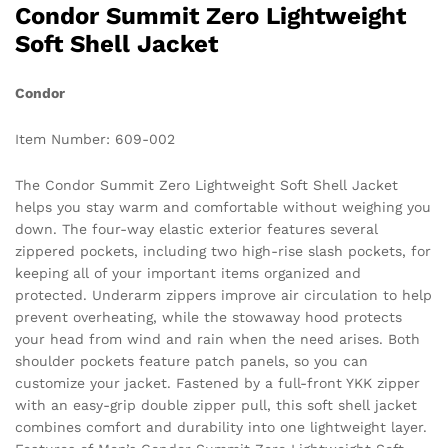
Condor Summit Zero Lightweight
Soft Shell Jacket
Condor
Item Number: 609-002
The Condor Summit Zero Lightweight Soft Shell Jacket
helps you stay warm and comfortable without weighing you
down. The four-way elastic exterior features several
zippered pockets, including two high-rise slash pockets, for
keeping all of your important items organized and
protected. Underarm zippers improve air circulation to help
prevent overheating, while the stowaway hood protects
your head from wind and rain when the need arises. Both
shoulder pockets feature patch panels, so you can
customize your jacket. Fastened by a full-front YKK zipper
with an easy-grip double zipper pull, this soft shell jacket
combines comfort and durability into one lightweight layer.