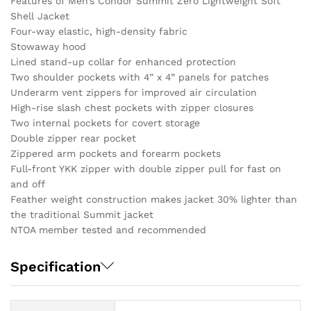
Features of Men’s Condor Summit Zero Lightweight Soft
Shell Jacket
Four-way elastic, high-density fabric
Stowaway hood
Lined stand-up collar for enhanced protection
Two shoulder pockets with 4” x 4” panels for patches
Underarm vent zippers for improved air circulation
High-rise slash chest pockets with zipper closures
Two internal pockets for covert storage
Double zipper rear pocket
Zippered arm pockets and forearm pockets
Full-front YKK zipper with double zipper pull for fast on
and off
Feather weight construction makes jacket 30% lighter than
the traditional Summit jacket
NTOA member tested and recommended
Specification