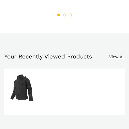
through
through
list
$69.99
list
$69.95
Your Recently Viewed Products
View All