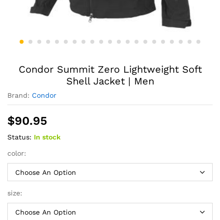
Condor Summit Zero Lightweight Soft
Shell Jacket | Men
Brand:
Condor
$
90.95
Status:
In stock
color:
size: