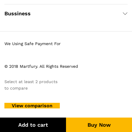
Bussiness
We Using Safe Payment For
© 2018 Martfury. All Rights Reserved
Select at least 2 products
to compare
View comparison
Add to cart
Buy Now