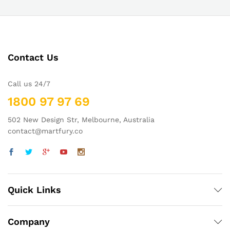
Contact Us
Call us 24/7
1800 97 97 69
502 New Design Str, Melbourne, Australia
contact@martfury.co
Quick Links
Company