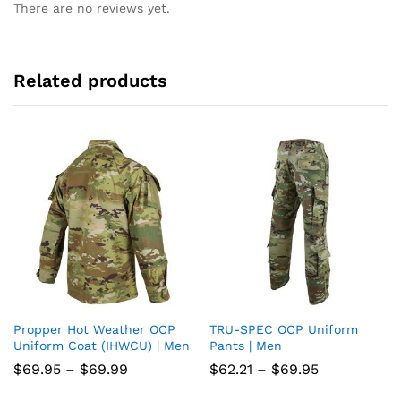
There are no reviews yet.
Related products
Propper Hot Weather OCP
TRU-SPEC OCP Uniform
Add
Add
Uniform Coat (IHWCU) | Men
Pants | Men
to
to
Price
Price
$
69.95
–
$
69.99
$
62.21
–
$
69.95
range:
range:
wish
wish
$69.95
$62.21