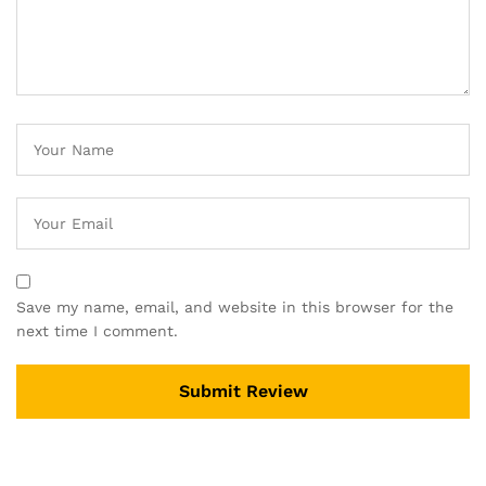
Save my name, email, and website in this browser for the
next time I comment.