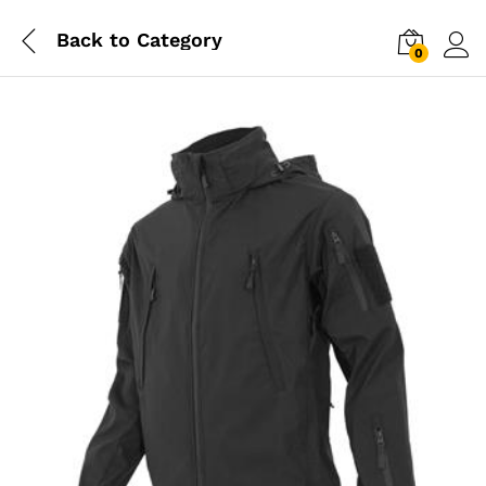
Back to
Category
0
Log i