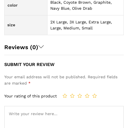
Black, Coyote Brown, Graphite,
color
Navy Blue, Olive Drab
2X Large, 3X Large, Extra Large,
size
Large, Medium, Small
Reviews (0)
SUBMIT YOUR REVIEW
Your email address will not be published.
Required fields
are marked
*
Your rating of this product