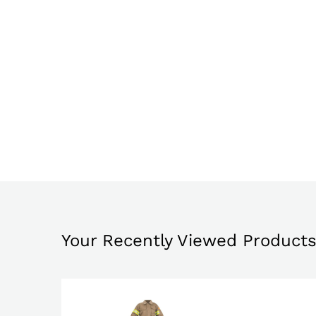
Your Recently Viewed Product