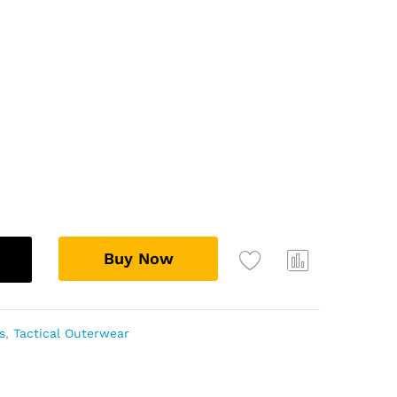
ugh
.99
Buy Now
Add
Com
to
pare
wish
s
,
Tactical Outerwear
list