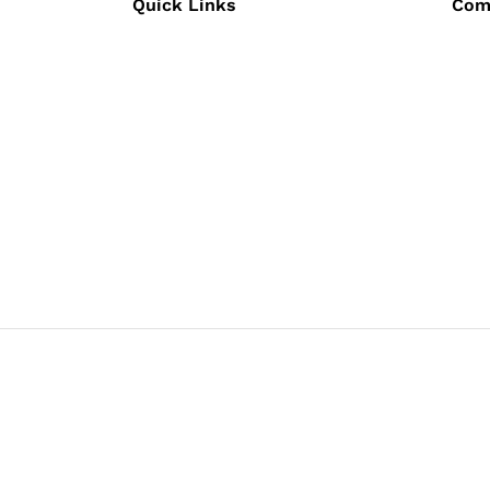
Quick Links
Com