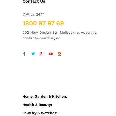
Contact Us
Call us 24/7
1800 97 97 69
502 New Design Str, Melbourne, Australia
contact@martfury.co
Home, Garden & Kitchen:
Health & Beauty:
Jewelry & Watches: