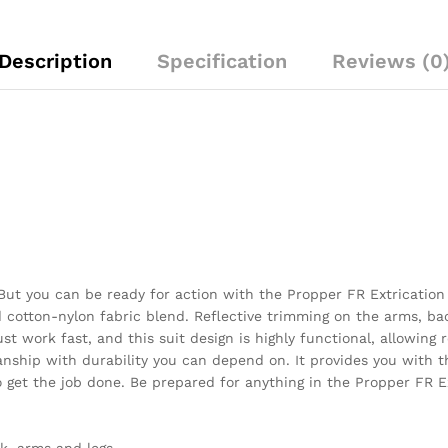
Description
Specification
Reviews (0
t you can be ready for action with the Propper FR Extrication Su
cotton-nylon fabric blend. Reflective trimming on the arms, ba
st work fast, and this suit design is highly functional, allowing
anship with durability you can depend on. It provides you with
to get the job done. Be prepared for anything in the Propper FR 