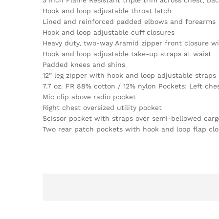
3 inch Flame Resistant triple trim across chest, ba
Hook and loop adjustable throat latch
Lined and reinforced padded elbows and forearms
Hook and loop adjustable cuff closures
Heavy duty, two-way Aramid zipper front closure wi
Hook and loop adjustable take-up straps at waist
Padded knees and shins
12” leg zipper with hook and loop adjustable straps 
7.7 oz. FR 88% cotton / 12% nylon Pockets: Left ches
Mic clip above radio pocket
Right chest oversized utility pocket
Scissor pocket with straps over semi-bellowed carg
Two rear patch pockets with hook and loop flap clo