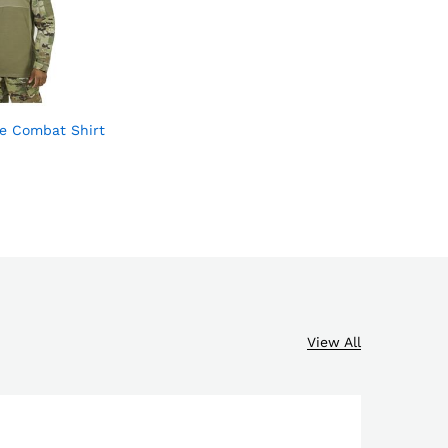
e Combat Shirt
Add
to
wish
list
View All