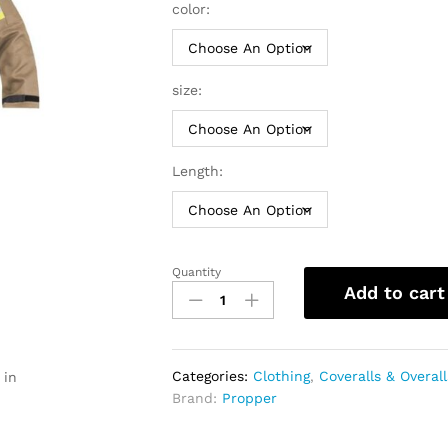
thro
color:
$184
size:
Length:
Quantity
Propper
Add to cart
FR
Extrication
Suit
|
Categories:
Clothing
,
Coveralls & Overall
 in
Men
Brand:
Propper
quantity