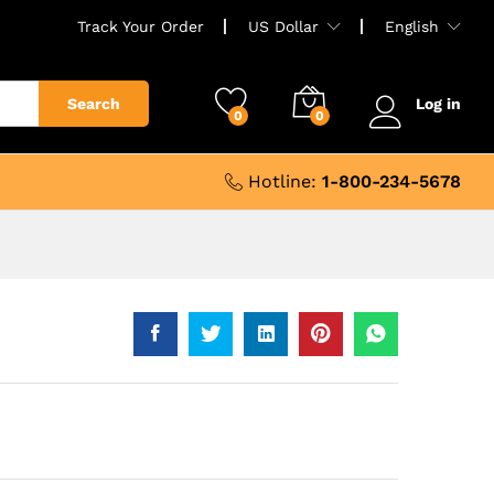
Track Your Order
US Dollar
English
Search
Log in
0
0
Hotline:
1-800-234-5678
e
e:
.24