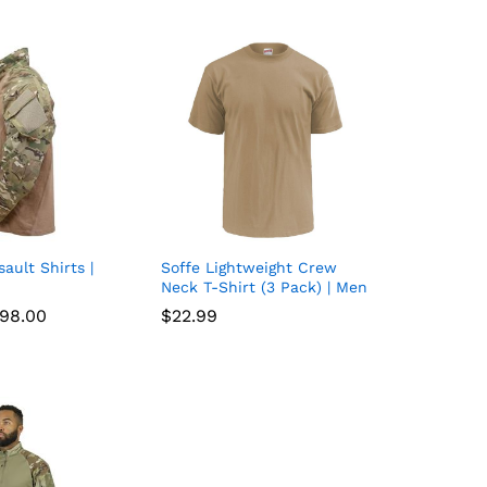
sault Shirts |
Soffe Lightweight Crew
Add
Add
Neck T-Shirt (3 Pack) | Men
to
to
Price
98.00
98.00
$
$
22.99
22.99
range:
wish
wish
$68.00
through
list
$98.00
list