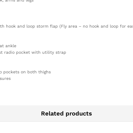
ck, arms and legs
th hook and loop storm flap (Fly area – no hook and loop for eas
at ankle
t radio pocket with utility strap
o pockets on both thighs
sures
Related products