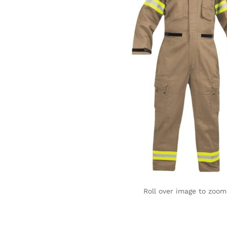
Roll over image to zoom