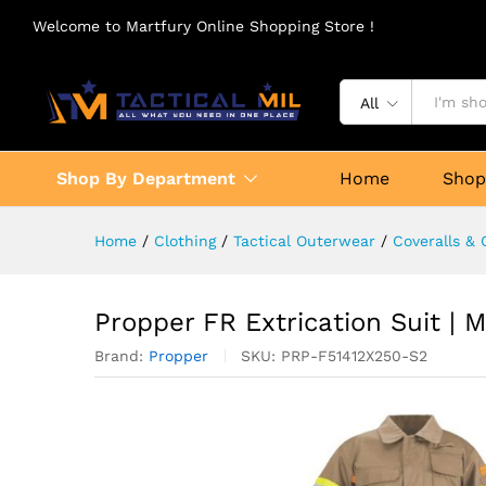
Welcome to Martfury Online Shopping Store !
All
Shop By Department
Home
Sho
Home
/
Clothing
/
Tactical Outerwear
/
Coveralls & 
Propper FR Extrication Suit | 
Brand:
Propper
SKU:
PRP-F51412X250-S2