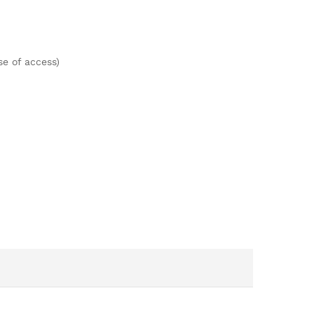
e of access)