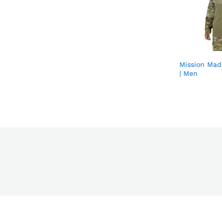
Mission Mad
| Men
s