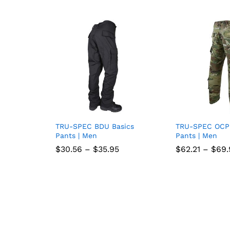
TRU-SPEC BDU Basics
TRU-SPEC OCP
Add
Pants | Men
Pants | Men
to
Price
$
$
30.56
30.56
–
$
$
35.95
35.95
$
$
62.21
62.21
–
$
$
69.
69.
range:
wish
$30.56
through
list
$35.95