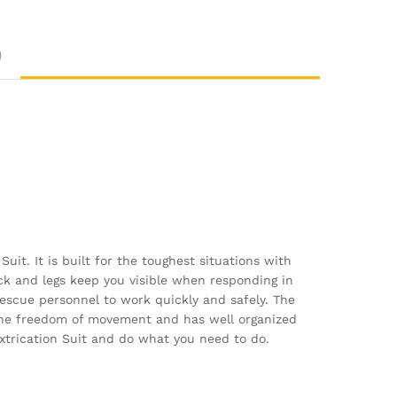
)
it. It is built for the toughest situations with
ck and legs keep you visible when responding in
 rescue personnel to work quickly and safely. The
 the freedom of movement and has well organized
Extrication Suit and do what you need to do.