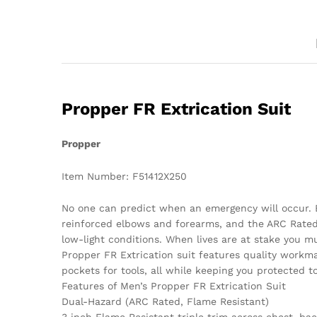
Propper FR Extrication Suit
Propper
Item Number: F51412X250
No one can predict when an emergency will occur. Bu
reinforced elbows and forearms, and the ARC Rated 
low-light conditions. When lives are at stake you mu
Propper FR Extrication suit features quality workm
pockets for tools, all while keeping you protected 
Features of Men’s Propper FR Extrication Suit
Dual-Hazard (ARC Rated, Flame Resistant)