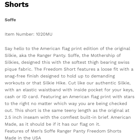
Shorts
Soffe
Item Number: 1020MU
Say hello to the American flag print edition of the original
Silkie, aka the Ranger Panty. Soffe, the Mothership of
Silkies, designed this with the softest thigh bearing swiss
pique fabric. The Freedom Short features a loose fit with a
snag-free finish designed to hold up to demanding
workouts or that Silkie Hike. Cut like our authentic Silkie,
with an elastic waistband with inside pocket for your keys,
cash or ID card. Featuring an American flag print with stars
to the right no matter which way you are being checked
out. This short is the same teeny length as the original at
2.5 inch inseam with the comfiest built-in brief. American
Made, as it should be if it has our flag on it.
Features of Men’s Soffe Ranger Panty Freedom Shorts
Made in the USA