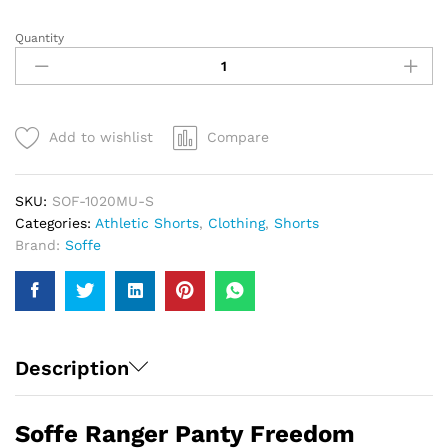
Quantity
Soffe
Ranger
Panty
Freedom
Shorts
Add to wishlist
Compare
|
Men
quantity
SKU:
SOF-1020MU-S
Categories:
Athletic Shorts
,
Clothing
,
Shorts
Brand:
Soffe
Description
Soffe Ranger Panty Freedom