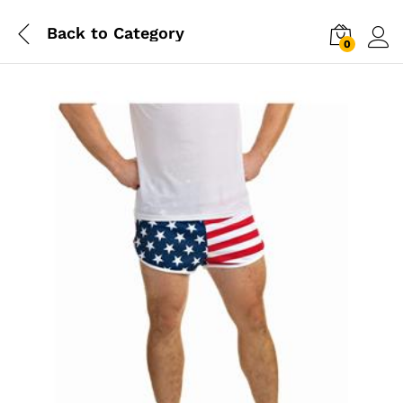
Back to
Category
0
Log i