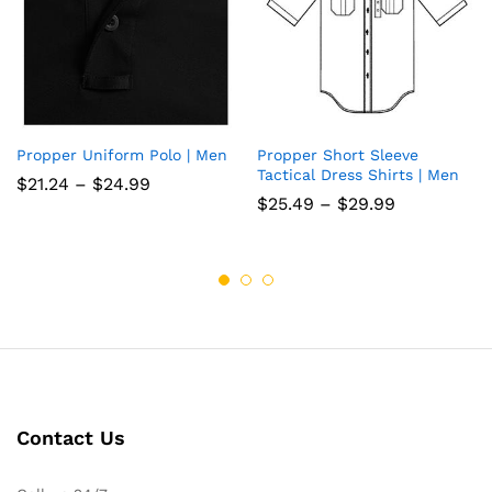
Propper Uniform Polo | Men
Propper Short Sleeve
Add
Add
Tactical Dress Shirts | Men
Price
$
21.24
–
$
24.99
to
to
range:
Price
$
25.49
–
$
29.99
$21.24
range:
wish
through
wish
$25.49
$24.99
through
list
list
$29.99
Contact Us