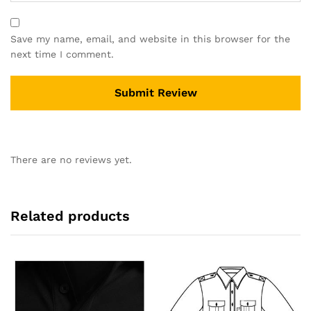
Save my name, email, and website in this browser for the
next time I comment.
There are no reviews yet.
Related products