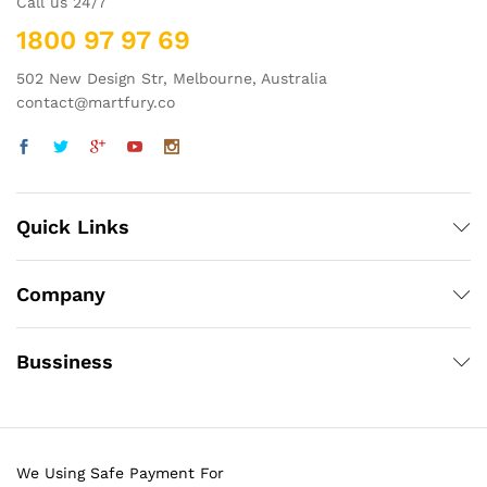
Call us 24/7
1800 97 97 69
502 New Design Str, Melbourne, Australia
contact@martfury.co
Quick Links
Company
Bussiness
We Using Safe Payment For