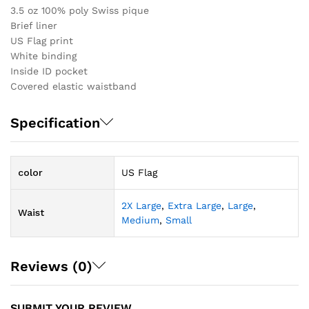
3.5 oz 100% poly Swiss pique
Brief liner
US Flag print
White binding
Inside ID pocket
Covered elastic waistband
Specification
color
US Flag
2X Large
,
Extra Large
,
Large
,
Waist
Medium
,
Small
Reviews (0)
SUBMIT YOUR REVIEW