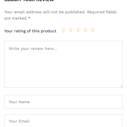
Your email address will not be published.
Required fields
are marked
*
Your rating of this product