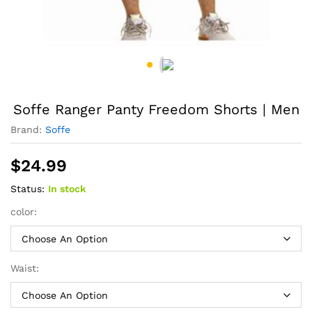
Soffe Ranger Panty Freedom Shorts | Men
Brand:
Soffe
$
24.99
Status:
In stock
color:
Waist: