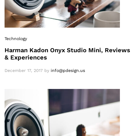
Technology
Harman Kadon Onyx Studio Mini, Reviews
& Experiences
December 17, 2017
by
info@pdesign.us