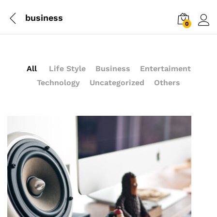
business
0
Log i
All
Life Style
Business
Entertaiment
Technology
Uncategorized
Others