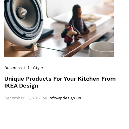
Business
, Life Style
Unique Products For Your Kitchen From
IKEA Design
December 15, 2017
by
info@pdesign.us