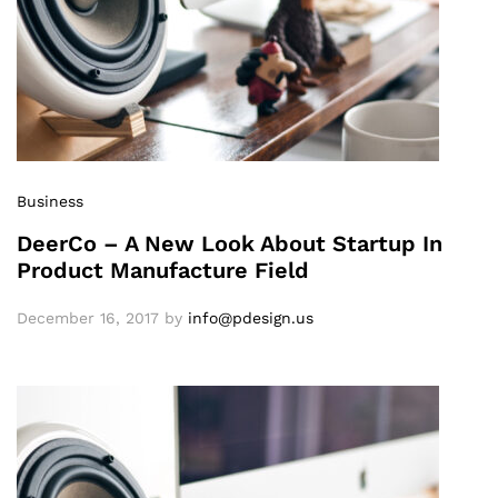
Business
DeerCo – A New Look About Startup In
Product Manufacture Field
December 16, 2017
by
info@pdesign.us