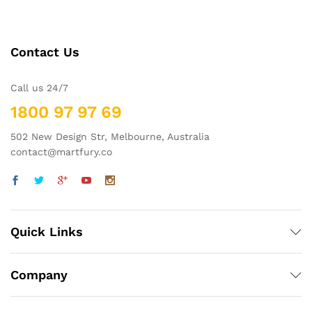
Contact Us
Call us 24/7
1800 97 97 69
502 New Design Str, Melbourne, Australia
contact@martfury.co
Quick Links
Company