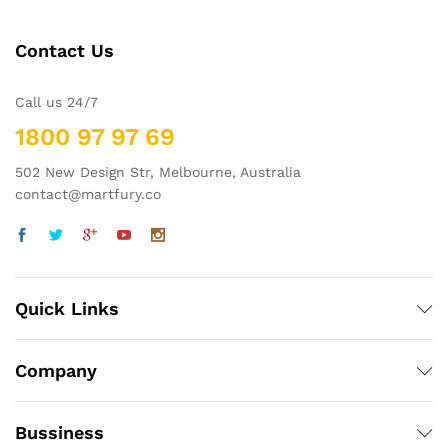
Contact Us
Call us 24/7
1800 97 97 69
502 New Design Str, Melbourne, Australia
contact@martfury.co
Quick Links
Company
Bussiness