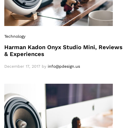
Technology
Harman Kadon Onyx Studio Mini, Reviews
& Experiences
December 17, 2017
by
info@pdesign.us