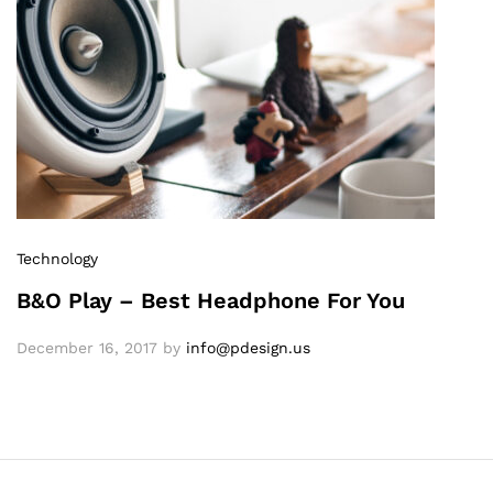
Technology
B&O Play – Best Headphone For You
December 16, 2017
by
info@pdesign.us