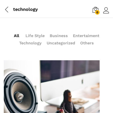
technology
0
Log i
All
Life Style
Business
Entertaiment
Technology
Uncategorized
Others