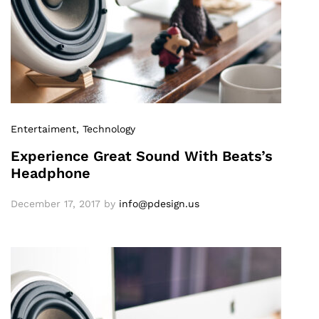
Entertaiment
, Technology
Experience Great Sound With Beats’s
Headphone
December 17, 2017
by
info@pdesign.us