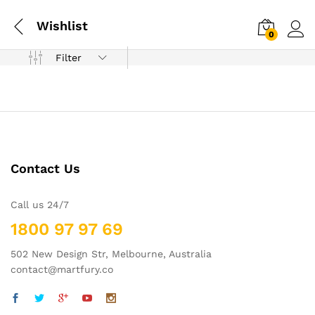
Wishlist
0
Log i
Filter
Contact Us
Call us 24/7
1800 97 97 69
502 New Design Str, Melbourne, Australia
contact@martfury.co