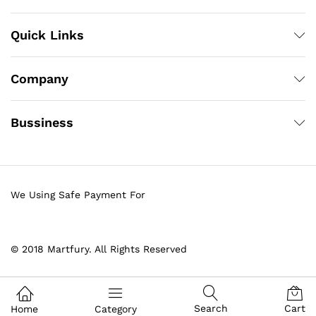
Quick Links
Company
Bussiness
We Using Safe Payment For
© 2018 Martfury. All Rights Reserved
Search
Cart
Home
Category