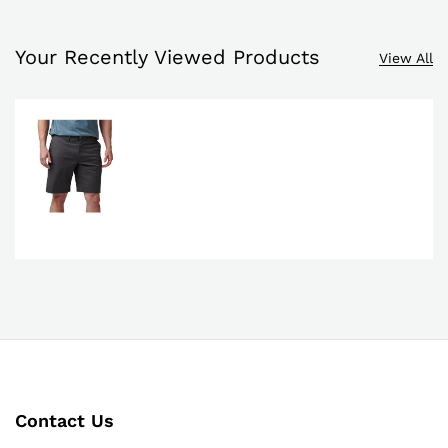
Your Recently Viewed Products
View All
Contact Us