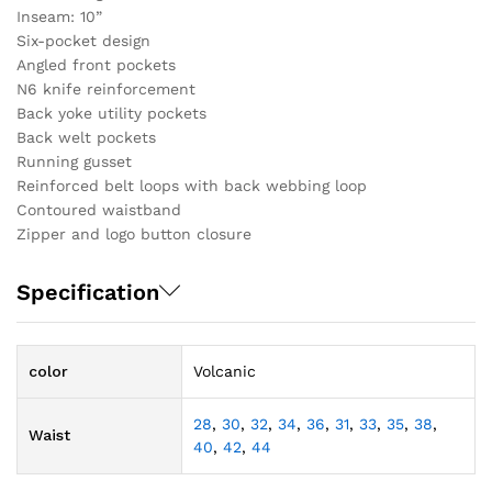
Inseam: 10”
Six-pocket design
Angled front pockets
N6 knife reinforcement
Back yoke utility pockets
Back welt pockets
Running gusset
Reinforced belt loops with back webbing loop
Contoured waistband
Zipper and logo button closure
Specification
color
Volcanic
28
,
30
,
32
,
34
,
36
,
31
,
33
,
35
,
38
,
Waist
40
,
42
,
44