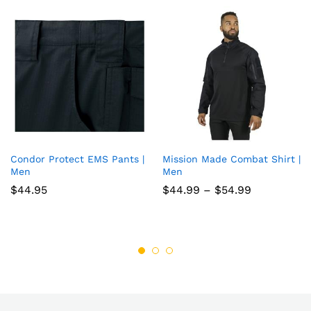
Condor Protect EMS Pants |
Mission Made Combat Shirt |
Add
Add
Men
Men
to
to
Price
$
44.95
$
44.99
–
$
54.99
range:
wish
wish
$44.99
through
list
list
$54.99