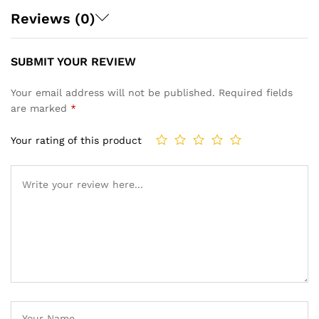
Reviews (0)
SUBMIT YOUR REVIEW
Your email address will not be published.
Required fields
are marked
*
Your rating of this product