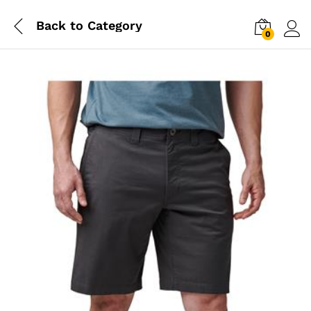
Back to
Category
0
Log i