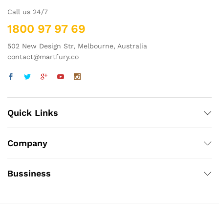
Call us 24/7
1800 97 97 69
502 New Design Str, Melbourne, Australia
contact@martfury.co
Quick Links
Company
Bussiness