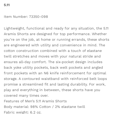
5.11
Item Number: 73350-098
Lightweight, functional and ready for any situation, the 5.11
Aramis Shorts are designed for top performance. Whether
you’re on the job, at home or running errands, these shorts
are engineered with utility and convenience in mind. The
cotton construction combined with a touch of elastane
twill stretches and moves with your natural stride and
ensures all-day comfort. The six-pocket design includes
back yoke utility pockets, back welt pockets and angled
front pockets with an N6 knife reinforcement for optimal
storage. A contoured waistband with reinforced belt loops
promise a streamlined fit and lasting durability. For work,
play and everything in between, these shorts have you
covered many times over.
Features of Men’s 5.11 Aramis Shorts
Body material: 98% Cotton / 2% elastane twill
Fabric weight: 6.2 oz.