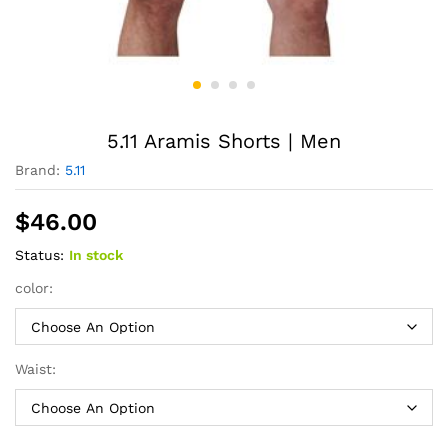
5.11 Aramis Shorts | Men
Brand:
5.11
$
46.00
Status:
In stock
color:
Waist: