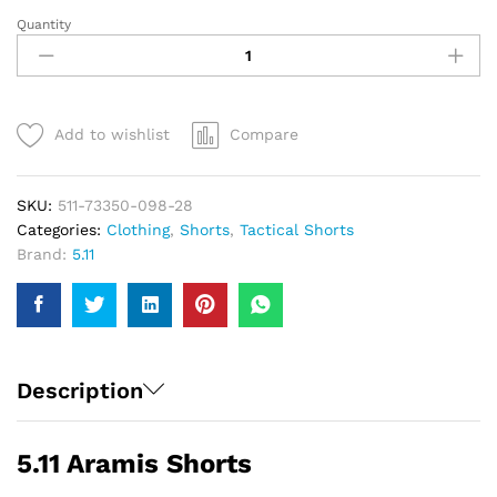
Quantity
5.11
Aramis
Shorts
|
Men
Add to wishlist
Compare
quantity
SKU:
511-73350-098-28
Categories:
Clothing
,
Shorts
,
Tactical Shorts
Brand:
5.11
Description
5.11 Aramis Shorts