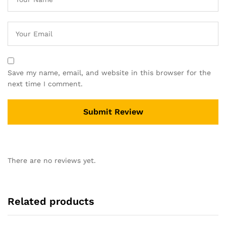
Save my name, email, and website in this browser for the
next time I comment.
There are no reviews yet.
Related products