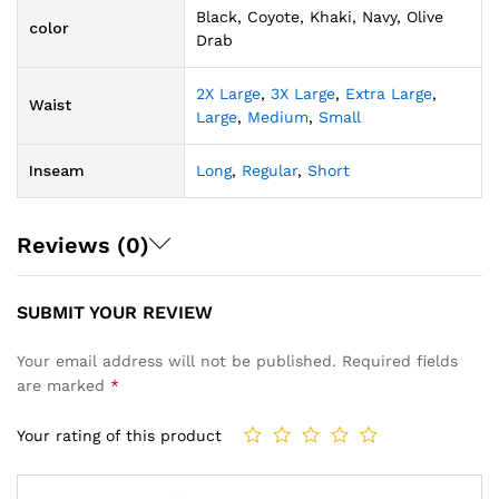
Black, Coyote, Khaki, Navy, Olive
color
Drab
2X Large
,
3X Large
,
Extra Large
,
Waist
Large
,
Medium
,
Small
Inseam
Long
,
Regular
,
Short
Reviews (0)
SUBMIT YOUR REVIEW
Your email address will not be published.
Required fields
are marked
*
Your rating of this product