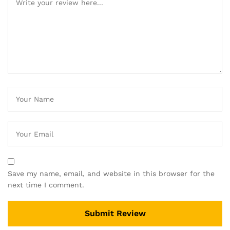
Save my name, email, and website in this browser for the
next time I comment.