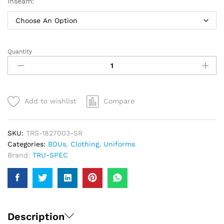
Inseam:
Quantity
TRU-
SPEC
BDU
Basics
Pants
Add to wishlist
Compare
|
Men
quantity
SKU:
TRS-1827003-SR
Categories:
BDUs
,
Clothing
,
Uniforms
Brand:
TRU-SPEC
Description