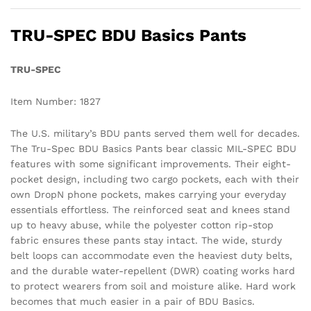
TRU-SPEC BDU Basics Pants
TRU-SPEC
Item Number: 1827
The U.S. military’s BDU pants served them well for decades.
The Tru-Spec BDU Basics Pants bear classic MIL-SPEC BDU
features with some significant improvements. Their eight-
pocket design, including two cargo pockets, each with their
own DropN phone pockets, makes carrying your everyday
essentials effortless. The reinforced seat and knees stand
up to heavy abuse, while the polyester cotton rip-stop
fabric ensures these pants stay intact. The wide, sturdy
belt loops can accommodate even the heaviest duty belts,
and the durable water-repellent (DWR) coating works hard
to protect wearers from soil and moisture alike. Hard work
becomes that much easier in a pair of BDU Basics.