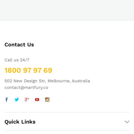
Contact Us
Call us 24/7
1800 97 97 69
502 New Design Str, Melbourne, Australia
contact@martfury.co
Quick Links