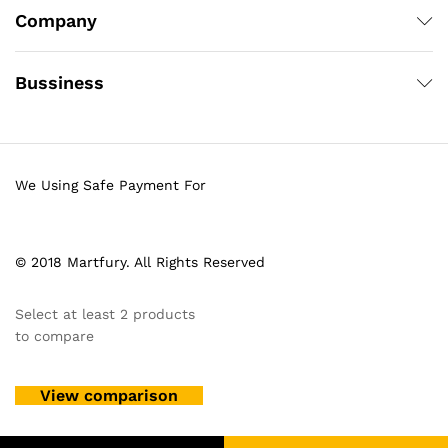
Company
Bussiness
We Using Safe Payment For
© 2018 Martfury. All Rights Reserved
Select at least 2 products
to compare
View comparison