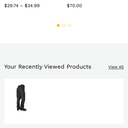
to
to
Price
$
29.74
–
$
34.99
$
70.00
range:
wish
wish
$29.74
through
list
$34.99
list
Your Recently Viewed Products
View All