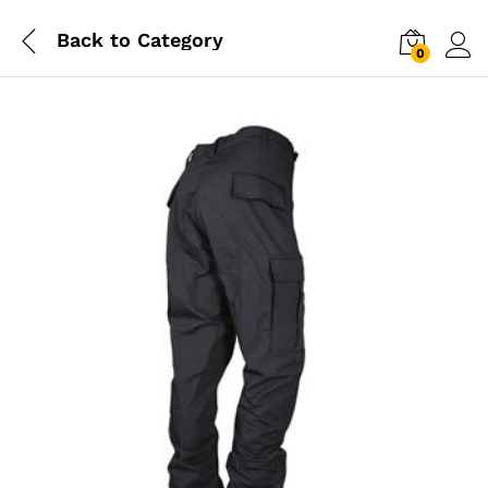
Back to
Category
0
Log i