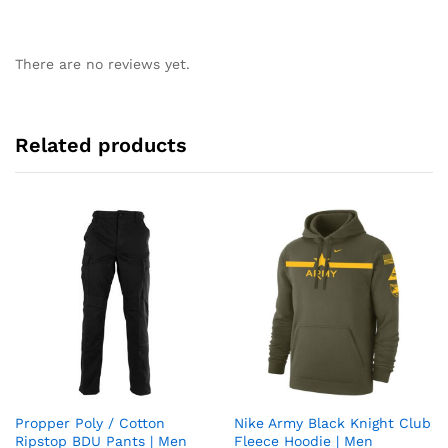
There are no reviews yet.
Related products
Propper Poly / Cotton
Nike Army Black Knight Club
Add
Add
Ripstop BDU Pants | Men
Fleece Hoodie | Men