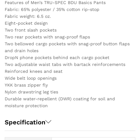
Features of Men’s TRU-SPEC BDU Basics Pants
Fabric: 65% polyester / 35% cotton rip-stop
Fabric weight: 6.5 oz.
Eight-pocket design
Two front slash pockets
Two rear pockets with snag-proof flaps
Two bellowed cargo pockets with snag-proof button flaps
and drain holes
DropN phone pockets behind each cargo pocket
Two adjustable waist tabs with bartack reinforcements
Reinforced knees and seat
Wide belt loop openings
YKK brass zipper fly
Nylon drawstring leg ties
Durable water-repellent (DWR) coating for soil and
moisture protection
Specification