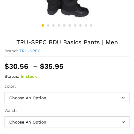
TRU-SPEC BDU Basics Pants | Men
Brand:
TRU-SPEC
Price
$
30.56
–
$
35.95
range:
Status:
In stock
$30.56
through
color:
$35.95
Waist: