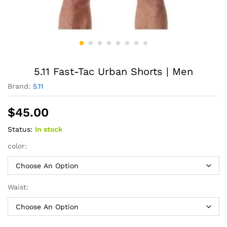
5.11 Fast-Tac Urban Shorts | Men
Brand:
5.11
$
45.00
Status:
In stock
color:
Waist: