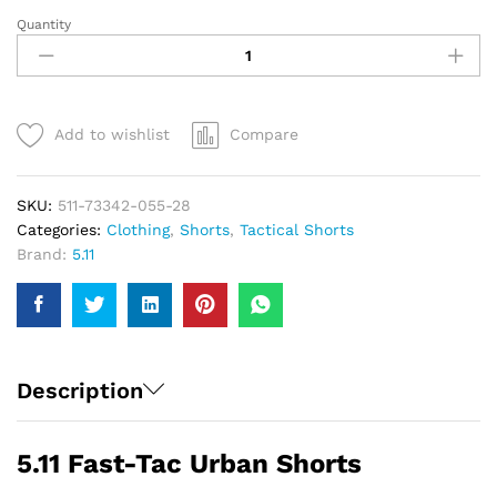
Quantity
5.11
Fast-
Tac
Urban
Shorts
Add to wishlist
Compare
|
Men
quantity
SKU:
511-73342-055-28
Categories:
Clothing
,
Shorts
,
Tactical Shorts
Brand:
5.11
Description
5.11 Fast-Tac Urban Shorts