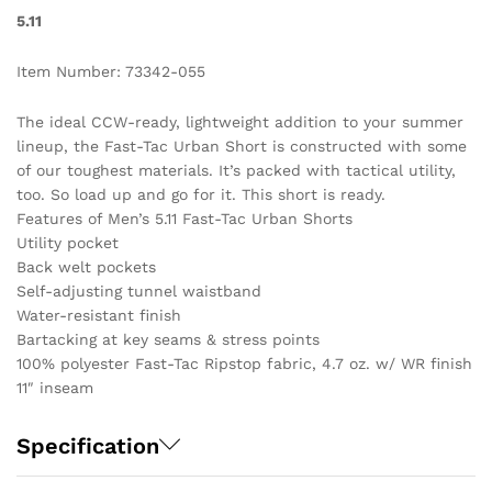
5.11
Item Number: 73342-055
The ideal CCW-ready, lightweight addition to your summer
lineup, the Fast-Tac Urban Short is constructed with some
of our toughest materials. It’s packed with tactical utility,
too. So load up and go for it. This short is ready.
Features of Men’s 5.11 Fast-Tac Urban Shorts
Utility pocket
Back welt pockets
Self-adjusting tunnel waistband
Water-resistant finish
Bartacking at key seams & stress points
100% polyester Fast-Tac Ripstop fabric, 4.7 oz. w/ WR finish
11″ inseam
Specification