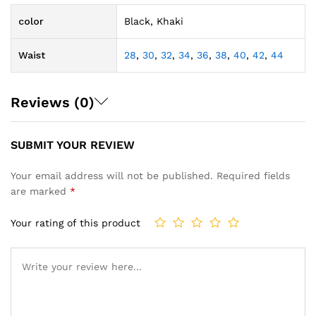
color
Black, Khaki
Waist
28
,
30
,
32
,
34
,
36
,
38
,
40
,
42
,
44
Reviews (0)
SUBMIT YOUR REVIEW
Your email address will not be published.
Required fields
are marked
*
Your rating of this product