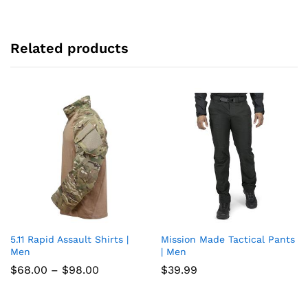
Related products
5.11 Rapid Assault Shirts |
Mission Made Tactical Pants
Add
Add
Men
| Men
to
to
Price
$
68.00
–
$
98.00
$
39.99
range:
wish
wish
$68.00
through