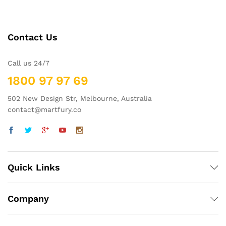
Contact Us
Call us 24/7
1800 97 97 69
502 New Design Str, Melbourne, Australia
contact@martfury.co
Quick Links
Company