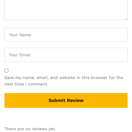
Save my name, email, and website in this browser for the
next time I comment.
There are no reviews yet.