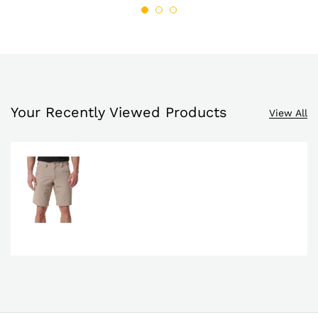
list
$98.00
list
Your Recently Viewed Products
View All