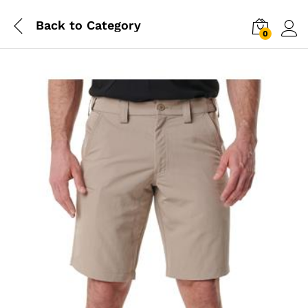
Back to
Category
0
Log i