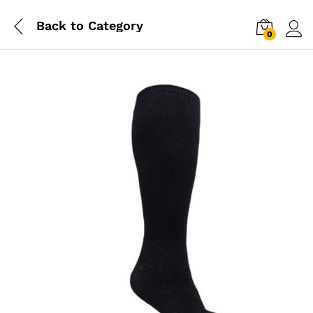
Back to
Category
0
Log i