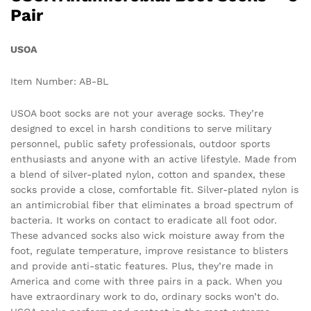
Pair
USOA
Item Number: AB-BL
USOA boot socks are not your average socks. They’re
designed to excel in harsh conditions to serve military
personnel, public safety professionals, outdoor sports
enthusiasts and anyone with an active lifestyle. Made from
a blend of silver-plated nylon, cotton and spandex, these
socks provide a close, comfortable fit. Silver-plated nylon is
an antimicrobial fiber that eliminates a broad spectrum of
bacteria. It works on contact to eradicate all foot odor.
These advanced socks also wick moisture away from the
foot, regulate temperature, improve resistance to blisters
and provide anti-static features. Plus, they’re made in
America and come with three pairs in a pack. When you
have extraordinary work to do, ordinary socks won’t do.