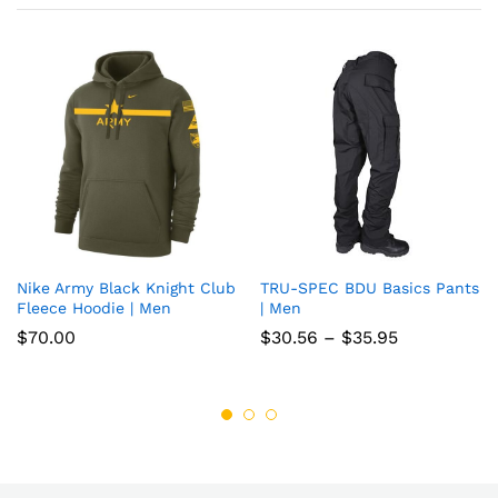
Nike Army Black Knight Club
TRU-SPEC BDU Basics Pants
Add
Add
Fleece Hoodie | Men
| Men
to
to
Price
$
70.00
$
30.56
–
$
35.95
range:
wish
wish
$30.56
through
list
list
$35.95