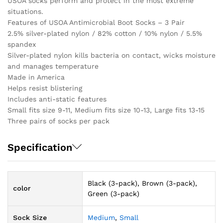
USOA socks perform and protect in the most extreme
situations.
Features of USOA Antimicrobial Boot Socks – 3 Pair
2.5% silver-plated nylon / 82% cotton / 10% nylon / 5.5%
spandex
Silver-plated nylon kills bacteria on contact, wicks moisture
and manages temperature
Made in America
Helps resist blistering
Includes anti-static features
Small fits size 9-11, Medium fits size 10-13, Large fits 13-15
Three pairs of socks per pack
Specification
Black (3-pack), Brown (3-pack),
color
Green (3-pack)
Sock Size
Medium
,
Small