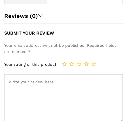
Reviews (0)
SUBMIT YOUR REVIEW
Your email address will not be published.
Required fields
are marked
*
Your rating of this product