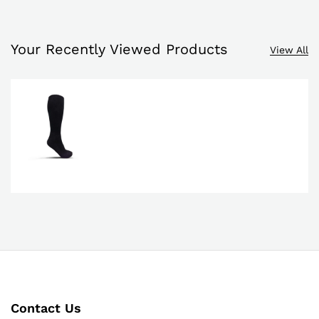
Your Recently Viewed Products
View All
Contact Us