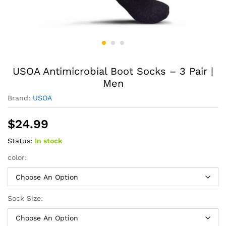
USOA Antimicrobial Boot Socks – 3 Pair |
Men
Brand:
USOA
$
24.99
Status:
In stock
color:
Sock Size: