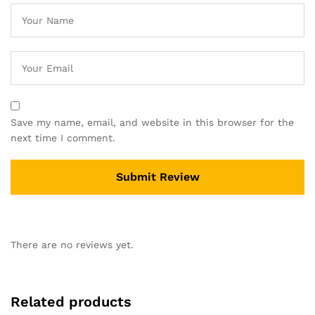
Save my name, email, and website in this browser for the
next time I comment.
There are no reviews yet.
Related products