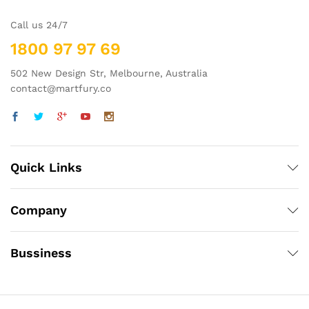
Call us 24/7
1800 97 97 69
502 New Design Str, Melbourne, Australia
contact@martfury.co
Quick Links
Company
Bussiness