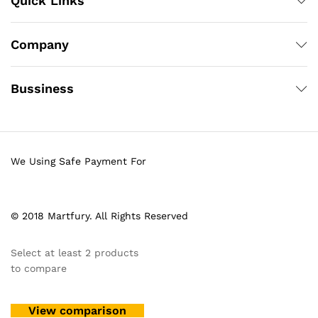
Quick Links
Company
Bussiness
We Using Safe Payment For
© 2018 Martfury. All Rights Reserved
Select at least 2 products
to compare
View comparison