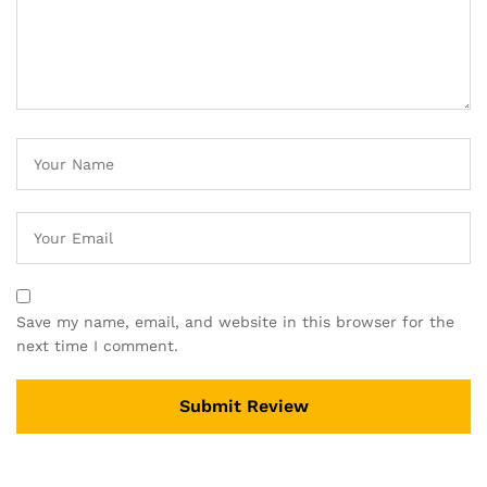
Save my name, email, and website in this browser for the
next time I comment.