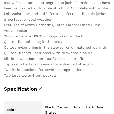
easily. For enhanced strength, the jacket’s main seams have
been reinforced with triple stitching. Complete with a rib-
knit waistband and cuffs for a comfortable fit, this jacket
is perfect for cold weather.
Features of Men’s Carhartt Quilted Flannel Lined Duck
Active Jacket
12 oz. firm-hand 100% ring-spun cotton duck
Quilted flannel lining in the body
Quilted nylon lining in the sleeves for unmatched warmth
Quilted, flannel-lined hood with drawcord closure
Rib-knit waistband and cuffs for a secure fit
Triple-stitched main seams for enhanced strength
Two inside pockets for covert storage options
Two large lower-front pockets
Specification
Black, Carhartt Brown, Dark Navy,
color
Gravel