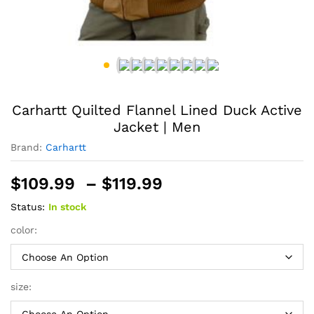
Carhartt Quilted Flannel Lined Duck Active
Jacket | Men
Brand:
Carhartt
Price
$
109.99
–
$
119.99
range:
Status:
In stock
$109.99
through
color:
$119.99
size: