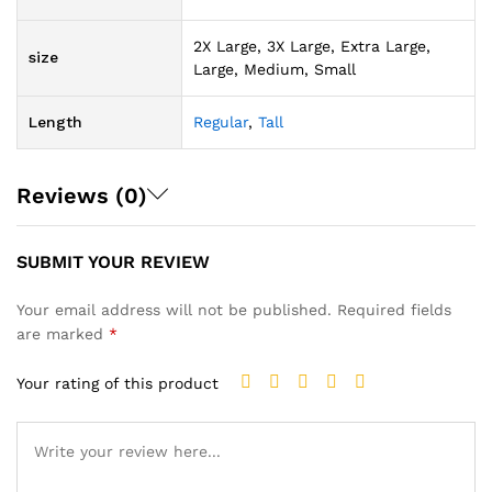
2X Large, 3X Large, Extra Large,
size
Large, Medium, Small
Length
Regular
,
Tall
Reviews (0)
SUBMIT YOUR REVIEW
Your email address will not be published.
Required fields
are marked
*
Your rating of this product