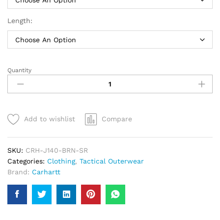
Length:
Quantity
Carhartt
Quilted
Flannel
Lined
Duck
Add to wishlist
Compare
Active
Jacket
|
SKU:
CRH-J140-BRN-SR
Men
Categories:
Clothing
,
Tactical Outerwear
quantity
Brand:
Carhartt