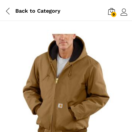
Back to
Category
0
Log i