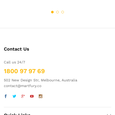
wish
wish
$62.21
$68.00
through
through
list
$69.95
list
$98.00
Contact Us
Call us 24/7
1800 97 97 69
502 New Design Str, Melbourne, Australia
contact@martfury.co