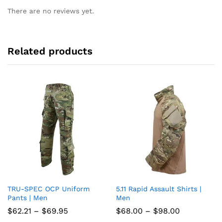
There are no reviews yet.
Related products
TRU-SPEC OCP Uniform
5.11 Rapid Assault Shirts |
Add
Add
Pants | Men
Men
to
to
Price
Price
$
62.21
–
$
69.95
$
68.00
–
$
98.00
range:
range: