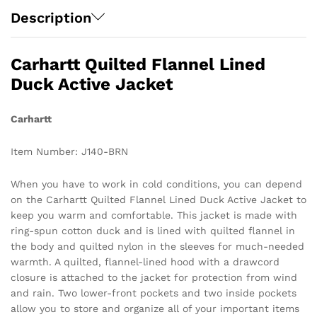
Description
Carhartt Quilted Flannel Lined
Duck Active Jacket
Carhartt
Item Number: J140-BRN
When you have to work in cold conditions, you can depend
on the Carhartt Quilted Flannel Lined Duck Active Jacket to
keep you warm and comfortable. This jacket is made with
ring-spun cotton duck and is lined with quilted flannel in
the body and quilted nylon in the sleeves for much-needed
warmth. A quilted, flannel-lined hood with a drawcord
closure is attached to the jacket for protection from wind
and rain. Two lower-front pockets and two inside pockets
allow you to store and organize all of your important items