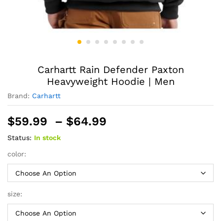
Carhartt Rain Defender Paxton
Heavyweight Hoodie | Men
Brand:
Carhartt
Price
$
59.99
–
$
64.99
range:
Status:
In stock
$59.99
through
color:
$64.99
size: