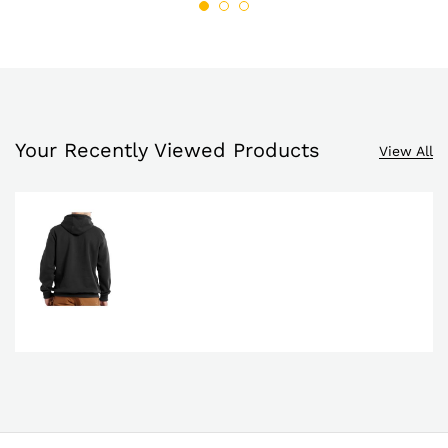
Your Recently Viewed Products
View All