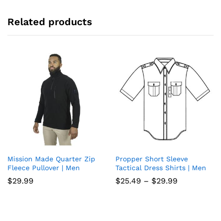
Related products
Mission Made Quarter Zip
Propper Short Sleeve
Add
Add
Fleece Pullover | Men
Tactical Dress Shirts | Men
to
to
Price
$
29.99
$
25.49
–
$
29.99
range:
wish
wish
$25.49
through
list
list
$29.99