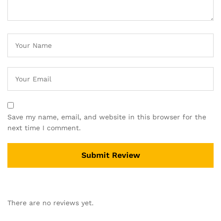
Save my name, email, and website in this browser for the
next time I comment.
There are no reviews yet.