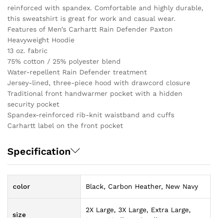
reinforced with spandex. Comfortable and highly durable,
this sweatshirt is great for work and casual wear.
Features of Men’s Carhartt Rain Defender Paxton
Heavyweight Hoodie
13 oz. fabric
75% cotton / 25% polyester blend
Water-repellent Rain Defender treatment
Jersey-lined, three-piece hood with drawcord closure
Traditional front handwarmer pocket with a hidden
security pocket
Spandex-reinforced rib-knit waistband and cuffs
Carhartt label on the front pocket
Specification
color
Black, Carbon Heather, New Navy
2X Large, 3X Large, Extra Large,
size