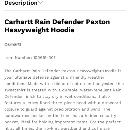
Description
Carhartt Rain Defender Paxton
Heavyweight Hoodie
Carhartt
Item Number: 100615-001
The Carhartt Rain Defender Paxton Heavyweight Hoodie is
your ultimate defense against unfriendly weather
conditions. Made with a blend of cotton and polyester, this
sweatshirt is treated with a durable, water-repellent Rain
Defender finish to stay dry in wet conditions. It also
features a jersey-lined three-piece hood with a drawcord
closure to guard against precipitation and wind. The
handwarmer pocket on the front has a hidden security
pocket, ideal for holding important items. For the perfect
fit at all times, the rib-knit waistband and cuffs are