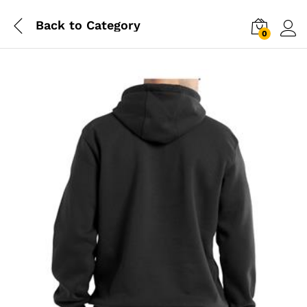
Back to
Category
0
Log i