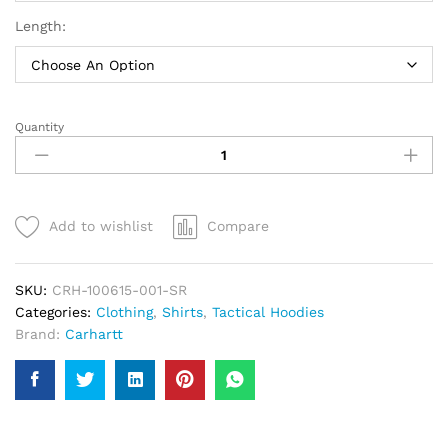
Length:
Quantity
Carhartt
Rain
Defender
Paxton
Heavyweight
Add to wishlist
Compare
Hoodie
|
Men
SKU:
CRH-100615-001-SR
quantity
Categories:
Clothing
,
Shirts
,
Tactical Hoodies
Brand:
Carhartt