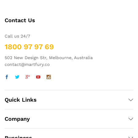
Contact Us
Call us 24/7
1800 97 97 69
502 New Design Str, Melbourne, Australia
contact@martfury.co
Quick Links
Company
Bussiness