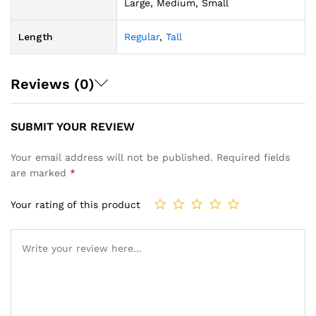
Large, Medium, Small
Length
Regular
,
Tall
Reviews (0)
SUBMIT YOUR REVIEW
Your email address will not be published.
Required fields
are marked
*
Your rating of this product