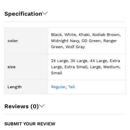
Specification
Black, White, Khaki, Kodiak Brown,
color
Midnight Navy, OD Green, Ranger
Green, Wolf Gray
2X Large, 3X Large, 4X Large, Extra
size
Large, Extra Small, Large, Medium,
Small
Length
Regular
,
Tall
Reviews (0)
SUBMIT YOUR REVIEW