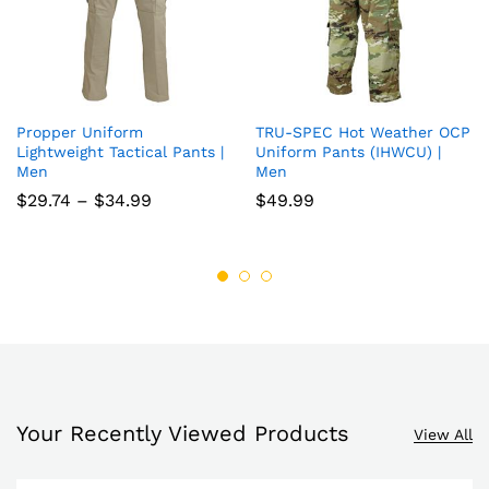
Propper Uniform
TRU-SPEC Hot Weather OCP
Add
Add
Lightweight Tactical Pants |
Uniform Pants (IHWCU) |
Men
Men
to
to
Price
$
29.74
–
$
34.99
$
49.99
wish
wish
range:
$29.74
list
list
through
$34.99
Your Recently Viewed Products
View All