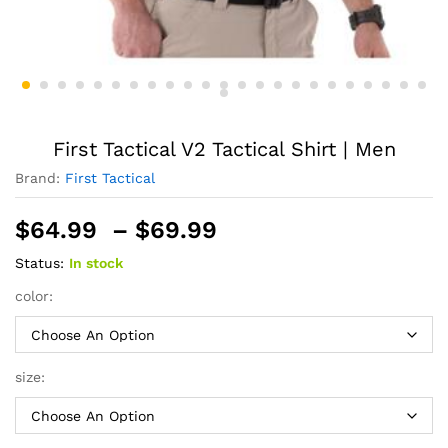
First Tactical V2 Tactical Shirt | Men
Brand:
First Tactical
Price
$
64.99
–
$
69.99
range:
Status:
In stock
$64.99
through
color:
$69.99
size: