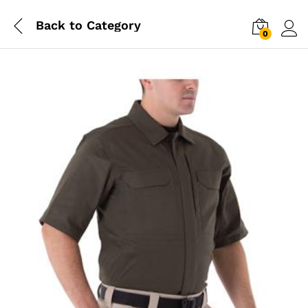
Back to
Category
0
Log i