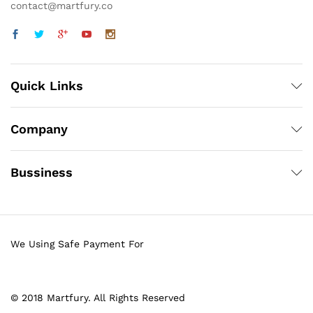
contact@martfury.co
Quick Links
Company
Bussiness
We Using Safe Payment For
© 2018 Martfury. All Rights Reserved