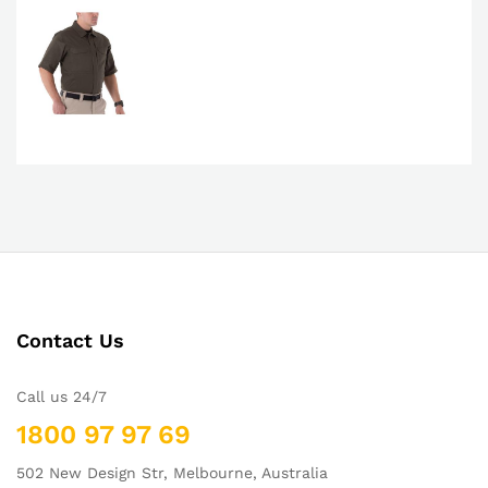
Contact Us
Call us 24/7
1800 97 97 69
502 New Design Str, Melbourne, Australia