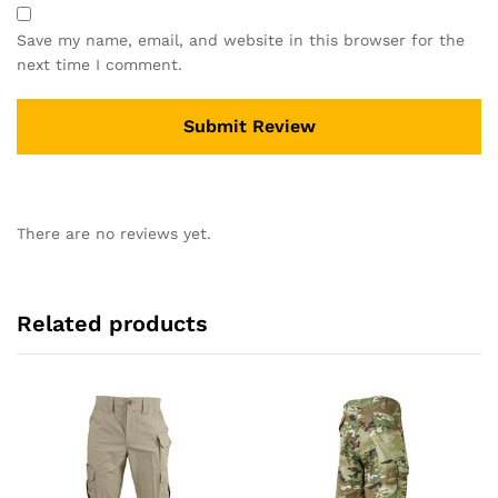
Save my name, email, and website in this browser for the
next time I comment.
There are no reviews yet.
Related products