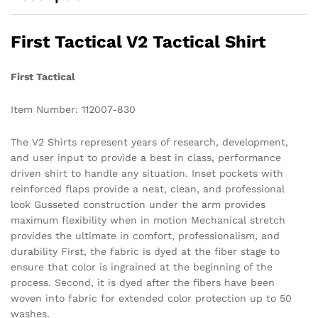
First Tactical V2 Tactical Shirt
First Tactical
Item Number: 112007-830
The V2 Shirts represent years of research, development,
and user input to provide a best in class, performance
driven shirt to handle any situation. Inset pockets with
reinforced flaps provide a neat, clean, and professional
look Gusseted construction under the arm provides
maximum flexibility when in motion Mechanical stretch
provides the ultimate in comfort, professionalism, and
durability First, the fabric is dyed at the fiber stage to
ensure that color is ingrained at the beginning of the
process. Second, it is dyed after the fibers have been
woven into fabric for extended color protection up to 50
washes.