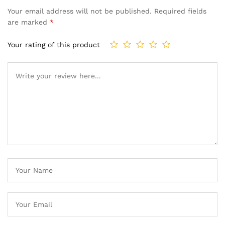
Your email address will not be published.
Required fields
are marked
*
Your rating of this product