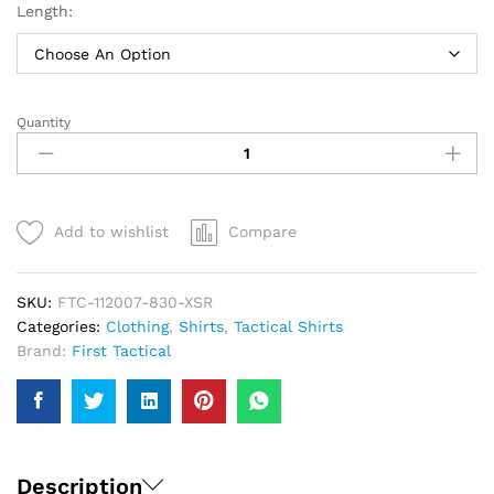
Length:
Quantity
First
Tactical
V2
Tactical
Shirt
Add to wishlist
Compare
|
Men
quantity
SKU:
FTC-112007-830-XSR
Categories:
Clothing
,
Shirts
,
Tactical Shirts
Brand:
First Tactical
Description