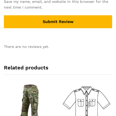
Save my name, email, and website in this browser for the
next time I comment.
There are no reviews yet.
Related products