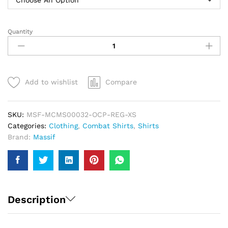
Quantity
Massif
Advanced
1/4
Zip
Combat
Add to wishlist
Compare
Shirt
|
Men
SKU:
MSF-MCMS00032-OCP-REG-XS
quantity
Categories:
Clothing
,
Combat Shirts
,
Shirts
Brand:
Massif
Description