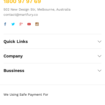
1800 97 97 69
502 New Design Str, Melbourne, Australia
contact@martfury.co
Quick Links
Company
Bussiness
We Using Safe Payment For