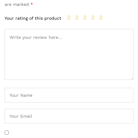
are marked
*
Your rating of this product