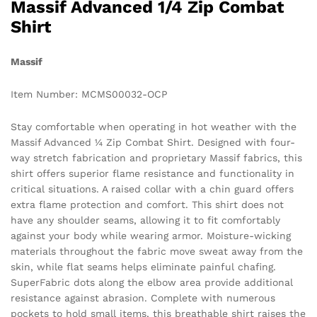
Massif Advanced 1/4 Zip Combat
Shirt
Massif
Item Number: MCMS00032-OCP
Stay comfortable when operating in hot weather with the
Massif Advanced ¼ Zip Combat Shirt. Designed with four-
way stretch fabrication and proprietary Massif fabrics, this
shirt offers superior flame resistance and functionality in
critical situations. A raised collar with a chin guard offers
extra flame protection and comfort. This shirt does not
have any shoulder seams, allowing it to fit comfortably
against your body while wearing armor. Moisture-wicking
materials throughout the fabric move sweat away from the
skin, while flat seams helps eliminate painful chafing.
SuperFabric dots along the elbow area provide additional
resistance against abrasion. Complete with numerous
pockets to hold small items, this breathable shirt raises the