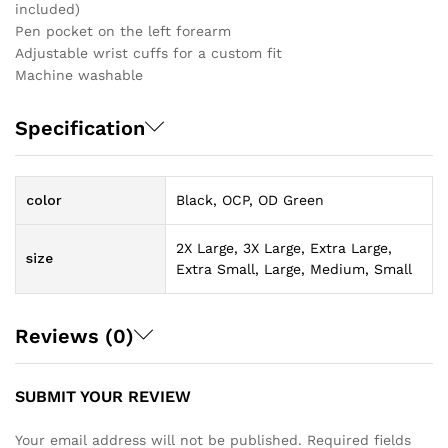
included)
Pen pocket on the left forearm
Adjustable wrist cuffs for a custom fit
Machine washable
Specification
color
Black, OCP, OD Green
2X Large, 3X Large, Extra Large,
size
Extra Small, Large, Medium, Small
Reviews (0)
SUBMIT YOUR REVIEW
Your email address will not be published.
Required fields