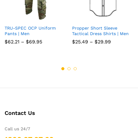
TRU-SPEC OCP Uniform
Propper Short Sleeve
Add
Add
Pants | Men
Tactical Dress Shirts | Men
to
to
Price
Price
$
62.21
–
$
69.95
$
25.49
–
$
29.99
range:
range:
wish
wish
$62.21
$25.49
through
through
list
$69.95
list
$29.99
Contact Us
Call us 24/7