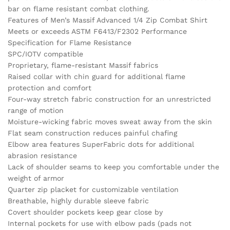
bar on flame resistant combat clothing.
Features of Men’s Massif Advanced 1/4 Zip Combat Shirt
Meets or exceeds ASTM F6413/F2302 Performance
Specification for Flame Resistance
SPC/IOTV compatible
Proprietary, flame-resistant Massif fabrics
Raised collar with chin guard for additional flame
protection and comfort
Four-way stretch fabric construction for an unrestricted
range of motion
Moisture-wicking fabric moves sweat away from the skin
Flat seam construction reduces painful chafing
Elbow area features SuperFabric dots for additional
abrasion resistance
Lack of shoulder seams to keep you comfortable under the
weight of armor
Quarter zip placket for customizable ventilation
Breathable, highly durable sleeve fabric
Covert shoulder pockets keep gear close by
Internal pockets for use with elbow pads (pads not