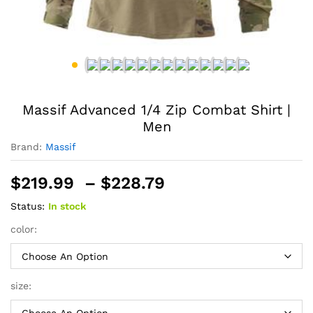
Massif Advanced 1/4 Zip Combat Shirt |
Men
Brand:
Massif
Price
$
219.99
–
$
228.79
range:
Status:
In stock
$219.99
through
color:
$228.79
size: