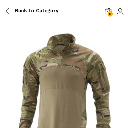
Back to
Category
0
Log i