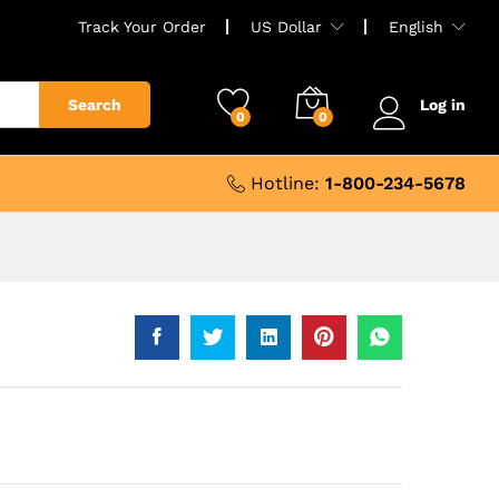
Track Your Order
US Dollar
English
Search
Log in
0
0
Hotline:
1-800-234-5678