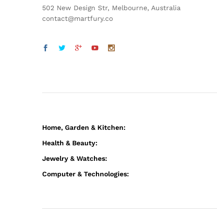
502 New Design Str, Melbourne, Australia
contact@martfury.co
Home, Garden & Kitchen:
Health & Beauty:
Jewelry & Watches:
Computer & Technologies: