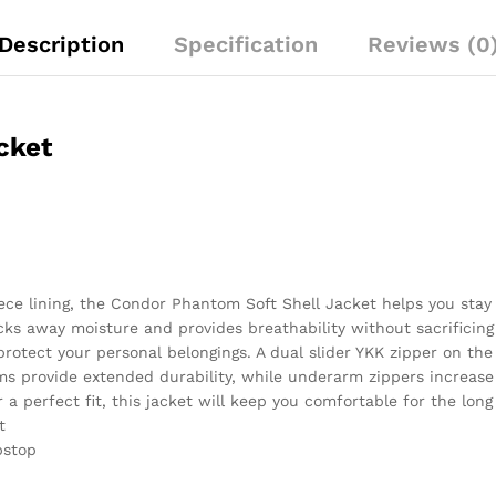
Description
Specification
Reviews (0
cket
eece lining, the Condor Phantom Soft Shell Jacket helps you stay
cks away moisture and provides breathability without sacrificin
protect your personal belongings. A dual slider YKK zipper on th
s provide extended durability, while underarm zippers increase 
a perfect fit, this jacket will keep you comfortable for the long
t
pstop