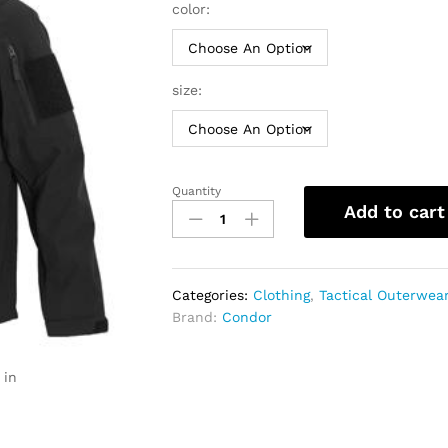
color:
size:
Quantity
Condor
Add to cart
Phantom
Soft
Shell
Jacket
Categories:
Clothing
,
Tactical Outerwea
|
Brand:
Condor
Men
quantity
 in