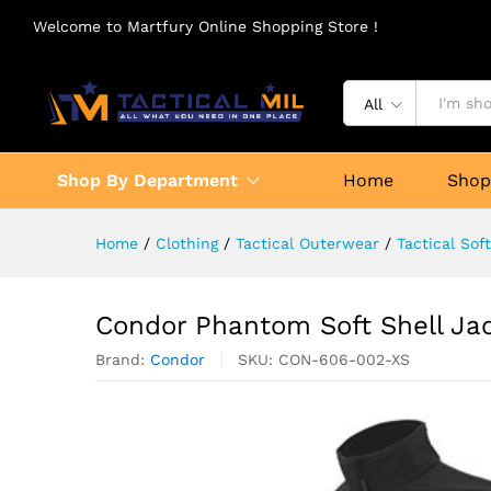
Welcome to Martfury Online Shopping Store !
All
Shop By Department
Home
Sho
Home
/
Clothing
/
Tactical Outerwear
/
Tactical Sof
Condor Phantom Soft Shell Ja
Brand:
Condor
SKU:
CON-606-002-XS