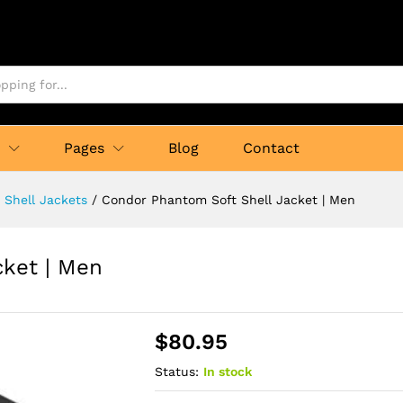
p
Pages
Blog
Contact
t Shell Jackets
/
Condor Phantom Soft Shell Jacket | Men
cket | Men
$
80.95
Status:
In stock