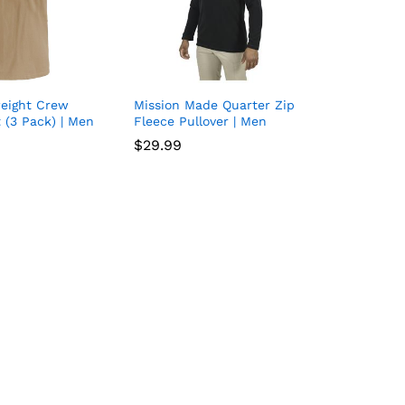
weight Crew
Mission Made Quarter Zip
Add
Add
 (3 Pack) | Men
Fleece Pullover | Men
to
to
$
$
29.99
29.99
wish
wish
list
list