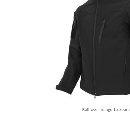
Roll over image to zoom