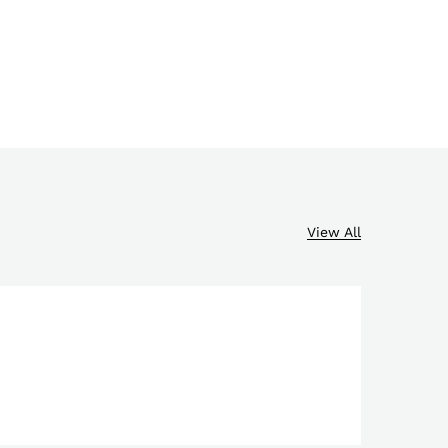
View All