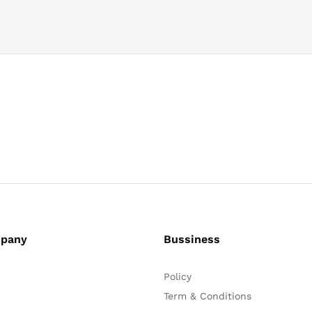
pany
Bussiness
Policy
Term & Conditions