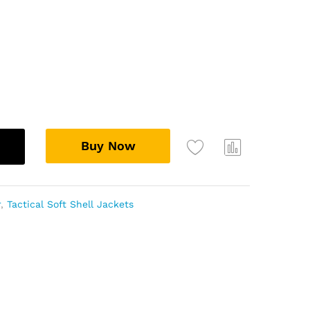
Buy Now
Add
Com
to
pare
wish
r
,
Tactical Soft Shell Jackets
list