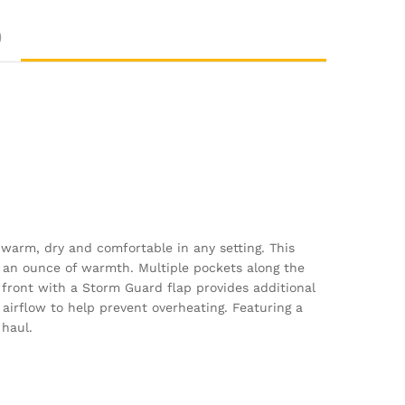
)
 warm, dry and comfortable in any setting. This
g an ounce of warmth. Multiple pockets along the
e front with a Storm Guard flap provides additional
airflow to help prevent overheating. Featuring a
 haul.