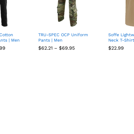
 Cotton
TRU-SPEC OCP Uniform
Soffe Light
Add
Add
nts | Men
Pants | Men
Neck T-Shirt
to
to
Price
Price
.99
.99
$
$
62.21
62.21
–
$
$
69.95
69.95
$
$
22.99
22.99
range:
range:
wish
wish
$29.74
$62.21
through
through
list
$34.99
$69.95
list