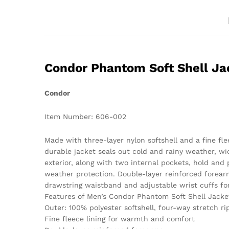
Condor Phantom Soft Shell Ja
Condor
Item Number: 606-002
Made with three-layer nylon softshell and a fine fl
durable jacket seals out cold and rainy weather, wi
exterior, along with two internal pockets, hold and 
weather protection. Double-layer reinforced forearm
drawstring waistband and adjustable wrist cuffs for 
Features of Men’s Condor Phantom Soft Shell Jacke
Outer: 100% polyester softshell, four-way stretch ri
Fine fleece lining for warmth and comfort