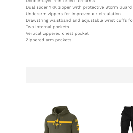
Double-layer reinforced forearms
Dual slider YKK zipper with protective Storm Guard 
Underarm zippers for improved air circulation
Drawstring waistband and adjustable wrist cuffs fo
Two internal pockets
Vertical zippered chest pocket
Zippered arm pockets