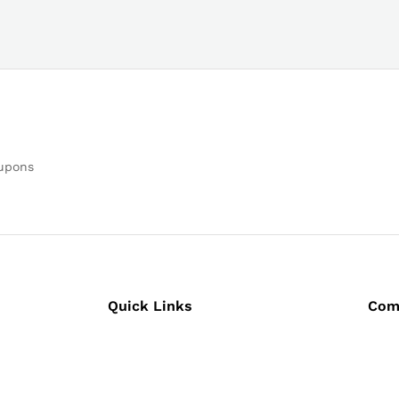
oupons
Quick Links
Com