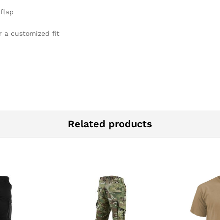
flap
r a customized fit
Related products