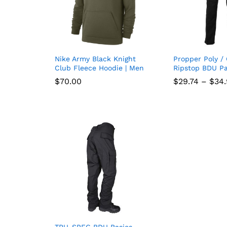
Nike Army Black Knight
Propper Poly /
Add
Club Fleece Hoodie | Men
Ripstop BDU Pa
to
$
$
70.00
70.00
$
$
29.74
29.74
–
$
$
34
34
wish
list
TRU-SPEC BDU Basics