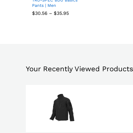
Add
Pants | Men
to
Price
$
$
30.56
30.56
–
$
$
35.95
35.95
range:
wish
$30.56
through
list
$35.95
Your Recently Viewed Product