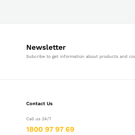
Newsletter
Subcribe to get information about products and c
Contact Us
Call us 24/7
1800 97 97 69