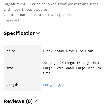
Signature 24-7 Series bellowed front pockets and flaps
with hook & loop closures
2-button banded vent cuff with placket
Imported
Specification
color
Black, Khaki, Navy, Olive Drab
2X Large, 3X Large, 4X Large, Extra
size
Large, Extra Small, Large, Medium,
Small
Length
Long
,
Regular
Reviews (0)