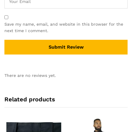
Save my name, email, and website in this browser for the
next time I comment.
There are no reviews yet.
Related products