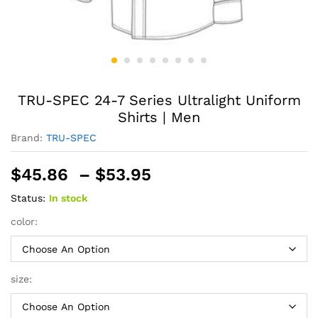
TRU-SPEC 24-7 Series Ultralight Uniform
Shirts | Men
Brand:
TRU-SPEC
Price
$
45.86
–
$
53.95
range:
Status:
In stock
$45.86
through
color:
$53.95
size: