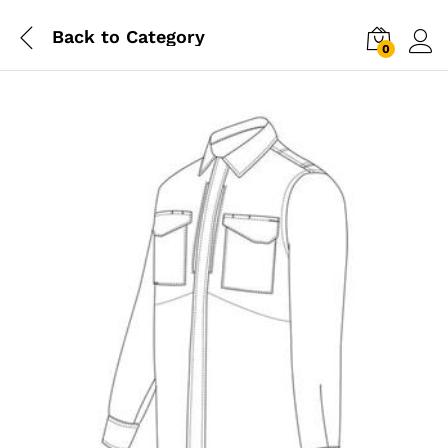
Back to
Category
0
Log i