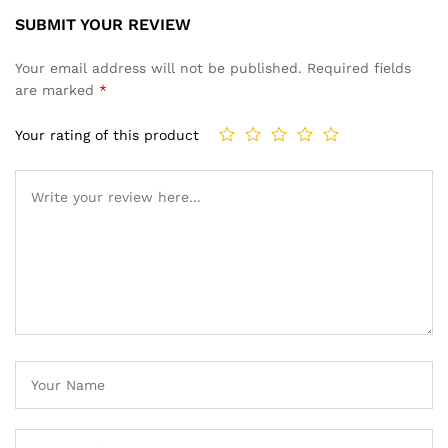
SUBMIT YOUR REVIEW
Your email address will not be published.
Required fields
are marked
*
Your rating of this product