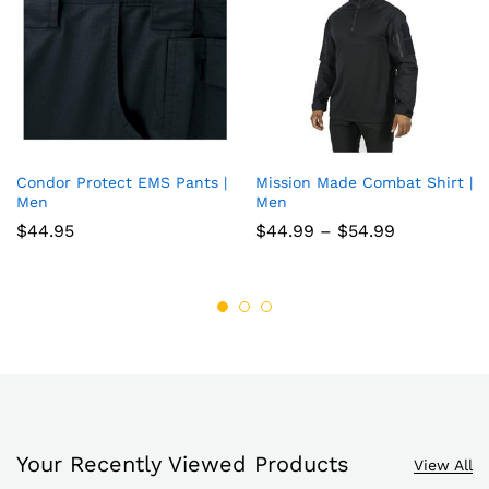
Condor Protect EMS Pants |
Mission Made Combat Shirt |
Add
Add
Men
Men
to
to
Price
$
44.95
$
44.99
–
$
54.99
range:
wish
wish
$44.99
through
list
list
$54.99
Your Recently Viewed Products
View All