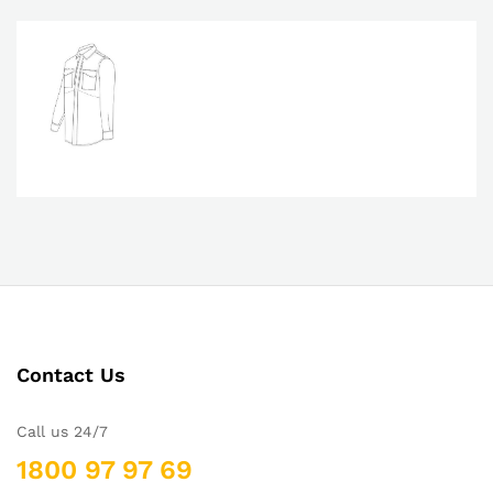
Contact Us
Call us 24/7
1800 97 97 69