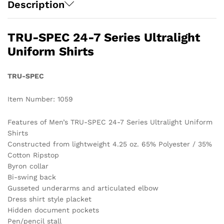
Description
TRU-SPEC 24-7 Series Ultralight
Uniform Shirts
TRU-SPEC
Item Number: 1059
Features of Men’s TRU-SPEC 24-7 Series Ultralight Uniform
Shirts
Constructed from lightweight 4.25 oz. 65% Polyester / 35%
Cotton Ripstop
Byron collar
Bi-swing back
Gusseted underarms and articulated elbow
Dress shirt style placket
Hidden document pockets
Pen/pencil stall