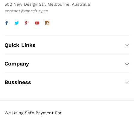
502 New Design Str, Melbourne, Australia
contact@martfury.co
Quick Links
Company
Bussiness
We Using Safe Payment For