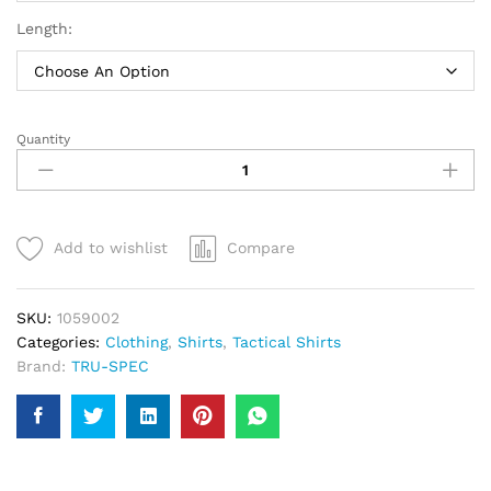
Length:
Quantity
TRU-
SPEC
24-
7
Series
Add to wishlist
Compare
Ultralight
Uniform
Shirts
SKU:
1059002
|
Categories:
Clothing
,
Shirts
,
Tactical Shirts
Men
Brand:
TRU-SPEC
quantity