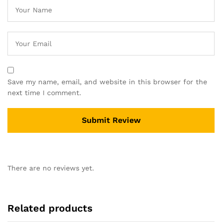
Save my name, email, and website in this browser for the
next time I comment.
There are no reviews yet.
Related products