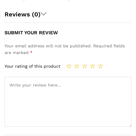
Reviews (0)
SUBMIT YOUR REVIEW
Your email address will not be published.
Required fields
are marked
*
Your rating of this product