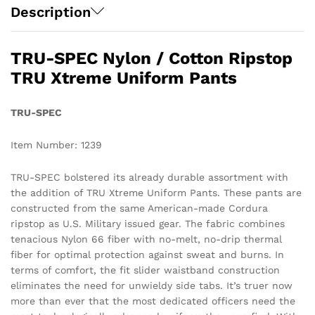
Description
TRU-SPEC Nylon / Cotton Ripstop
TRU Xtreme Uniform Pants
TRU-SPEC
Item Number: 1239
TRU-SPEC bolstered its already durable assortment with
the addition of TRU Xtreme Uniform Pants. These pants are
constructed from the same American-made Cordura
ripstop as U.S. Military issued gear. The fabric combines
tenacious Nylon 66 fiber with no-melt, no-drip thermal
fiber for optimal protection against sweat and burns. In
terms of comfort, the fit slider waistband construction
eliminates the need for unwieldy side tabs. It’s truer now
more than ever that the most dedicated officers need the