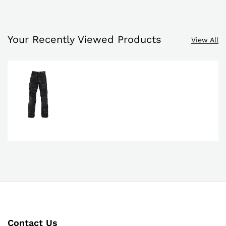
Your Recently Viewed Products
View All
Contact Us