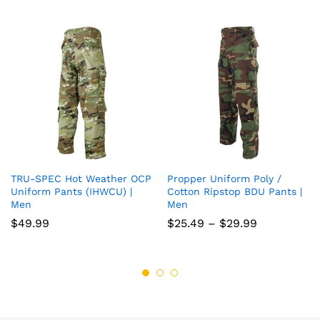
TRU-SPEC Hot Weather OCP
Propper Uniform Poly /
Add
Add
Uniform Pants (IHWCU) |
Cotton Ripstop BDU Pants |
Men
Men
to
to
Price
$
49.99
$
25.49
–
$
29.99
wish
wish
range:
$25.49
list
list
through
$29.99