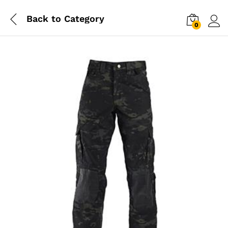
Back to
Category
0
Log i