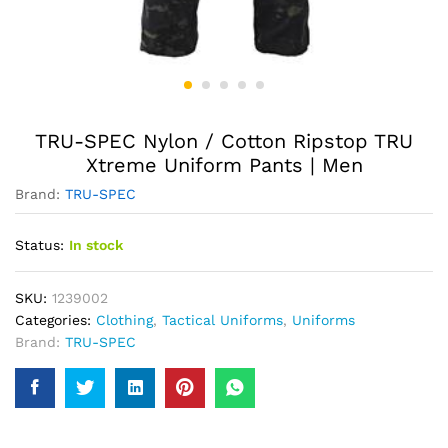
TRU-SPEC Nylon / Cotton Ripstop TRU
Xtreme Uniform Pants | Men
Brand:
TRU-SPEC
Status:
In stock
SKU:
1239002
Categories:
Clothing
,
Tactical Uniforms
,
Uniforms
Brand:
TRU-SPEC