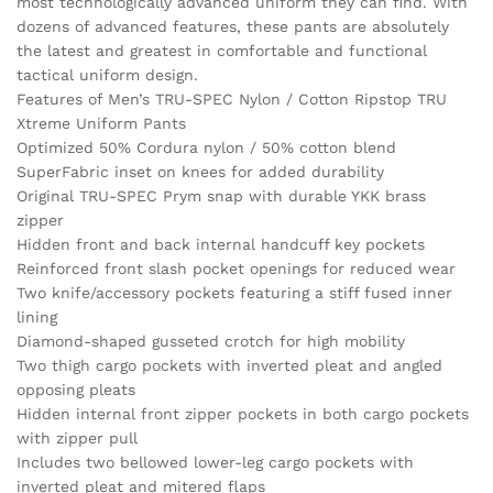
most technologically advanced uniform they can find. With
dozens of advanced features, these pants are absolutely
the latest and greatest in comfortable and functional
tactical uniform design.
Features of Men’s TRU-SPEC Nylon / Cotton Ripstop TRU
Xtreme Uniform Pants
Optimized 50% Cordura nylon / 50% cotton blend
SuperFabric inset on knees for added durability
Original TRU-SPEC Prym snap with durable YKK brass
zipper
Hidden front and back internal handcuff key pockets
Reinforced front slash pocket openings for reduced wear
Two knife/accessory pockets featuring a stiff fused inner
lining
Diamond-shaped gusseted crotch for high mobility
Two thigh cargo pockets with inverted pleat and angled
opposing pleats
Hidden internal front zipper pockets in both cargo pockets
with zipper pull
Includes two bellowed lower-leg cargo pockets with
inverted pleat and mitered flaps