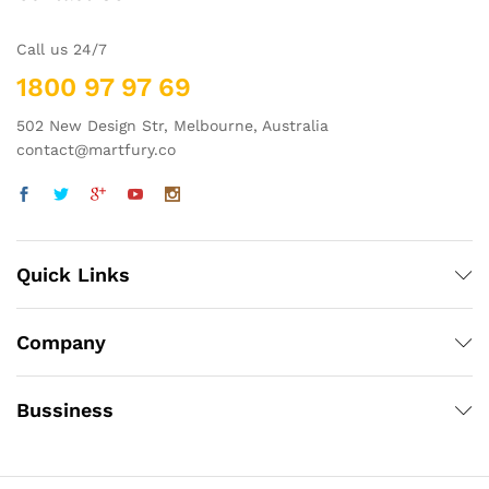
Call us 24/7
1800 97 97 69
502 New Design Str, Melbourne, Australia
contact@martfury.co
Quick Links
Company
Bussiness