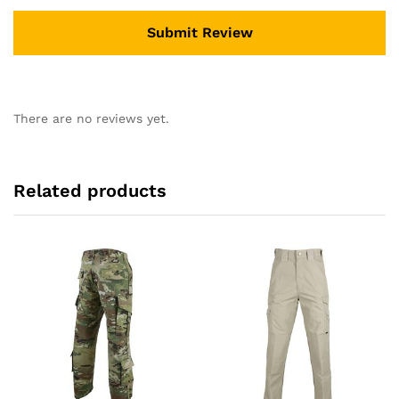
There are no reviews yet.
Related products