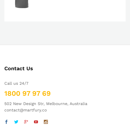
Contact Us
Call us 24/7
1800 97 97 69
502 New Design Str, Melbourne, Australia
contact@martfury.co