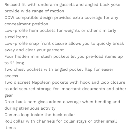
Relaxed fit with underarm gussets and angled back yoke
provide wide range of motion
CCW compatible design provides extra coverage for any
concealment position
Low-profile hem pockets for weights or other similarly
sized items
Low-profile snap front closure allows you to quickly break
away and clear your garment
Four hidden mini stash pockets let you pre-load items up
to 2” long
Two chest pockets with angled pocket flap for easier
access
Two discreet Napoleon pockets with hook and loop closure
to add secured storage for important documents and other
gear
Drop-back hem gives added coverage when bending and
during strenuous activity
Comms loop inside the back collar
Roll collar with channels for collar stays or other small
items