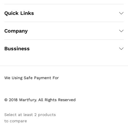
Quick Links
Company
Bussiness
We Using Safe Payment For
© 2018 Martfury. All Rights Reserved
Select at least 2 products
to compare