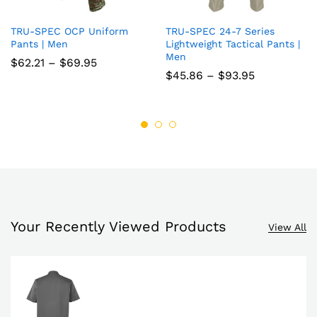
TRU-SPEC OCP Uniform
TRU-SPEC 24-7 Series
Add
Add
Pants | Men
Lightweight Tactical Pants |
Men
to
to
Price
$
62.21
–
$
69.95
range:
Price
$
45.86
–
$
93.95
wish
wish
$62.21
range:
through
$45.86
list
$69.95
list
through
$93.95
Your Recently Viewed Products
View All