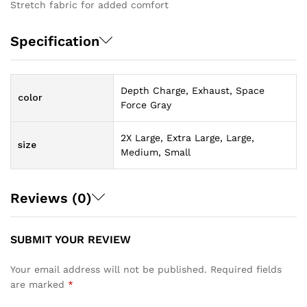
Stretch fabric for added comfort
Specification
Depth Charge, Exhaust, Space
color
Force Gray
2X Large, Extra Large, Large,
size
Medium, Small
Reviews (0)
SUBMIT YOUR REVIEW
Your email address will not be published.
Required fields
are marked
*