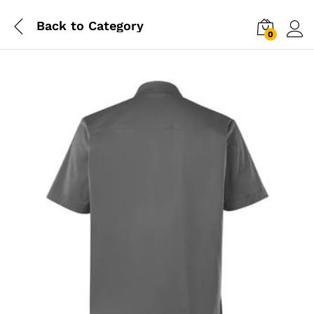
Back to
Category
0
Log i