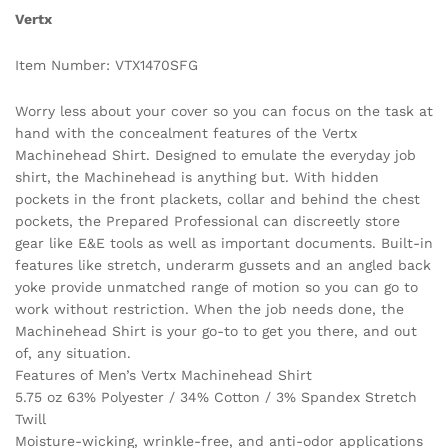
Vertx
Item Number: VTX1470SFG
Worry less about your cover so you can focus on the task at
hand with the concealment features of the Vertx
Machinehead Shirt. Designed to emulate the everyday job
shirt, the Machinehead is anything but. With hidden
pockets in the front plackets, collar and behind the chest
pockets, the Prepared Professional can discreetly store
gear like E&E tools as well as important documents. Built-in
features like stretch, underarm gussets and an angled back
yoke provide unmatched range of motion so you can go to
work without restriction. When the job needs done, the
Machinehead Shirt is your go-to to get you there, and out
of, any situation.
Features of Men’s Vertx Machinehead Shirt
5.75 oz 63% Polyester / 34% Cotton / 3% Spandex Stretch
Twill
Moisture-wicking, wrinkle-free, and anti-odor applications