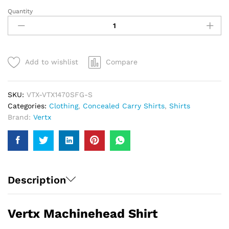
Quantity
Vertx
Machinehead
Shirt
|
Men
Add to wishlist
Compare
quantity
SKU:
VTX-VTX1470SFG-S
Categories:
Clothing
,
Concealed Carry Shirts
,
Shirts
Brand:
Vertx
Description
Vertx Machinehead Shirt