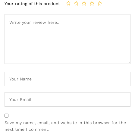
Your rating of this product
Save my name, email, and website in this browser for the
next time I comment.