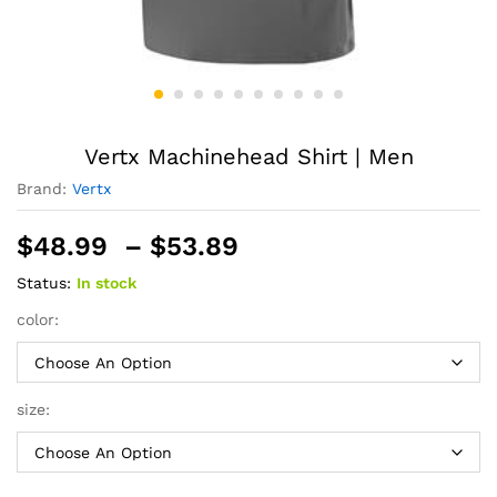
Vertx Machinehead Shirt | Men
Brand:
Vertx
Price
$
48.99
–
$
53.89
range:
Status:
In stock
$48.99
through
color:
$53.89
size: