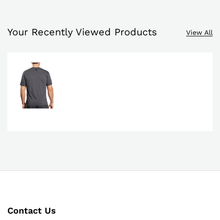
Your Recently Viewed Products
View All
Contact Us