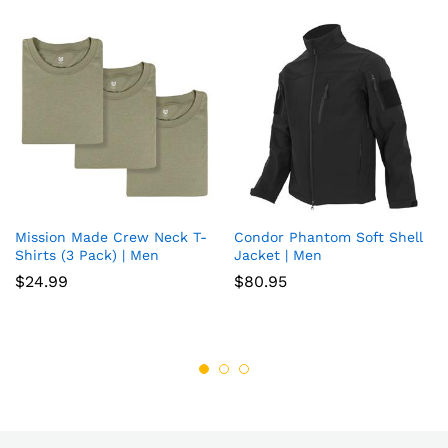
Mission Made Crew Neck T-
Condor Phantom Soft Shell
Add
Add
Shirts (3 Pack) | Men
Jacket | Men
to
to
$
24.99
$
80.95
wish
wish
list
list