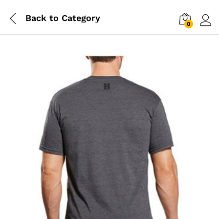
Back to
Category
0
Log i