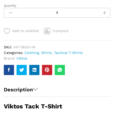
Quantity
Viktos
Tack
T-
Shirt
|
Add to wishlist
Compare
Men
quantity
SKU:
VKT-18001-M
Categories:
Clothing
,
Shirts
,
Tactical T-Shirts
Brand:
Viktos
Description
Viktos Tack T-Shirt