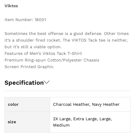
Viktos
Item Number: 18001
Sometimes the best offense is a good defense. Other times
it’s a shoulder fired rocket. The VIKTOS Tack tee is neither,
but it’s still a viable option.
Features of Men’s Viktos Tack T-Shirt
Premium Ring-spun Cotton/Polyester Chassis
Screen Printed Graphic
Specification
color
Charcoal Heather, Navy Heather
2X Large, Extra Large, Large,
size
Medium