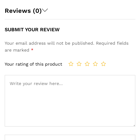
Reviews (0)
SUBMIT YOUR REVIEW
Your email address will not be published.
Required fields
are marked
*
Your rating of this product