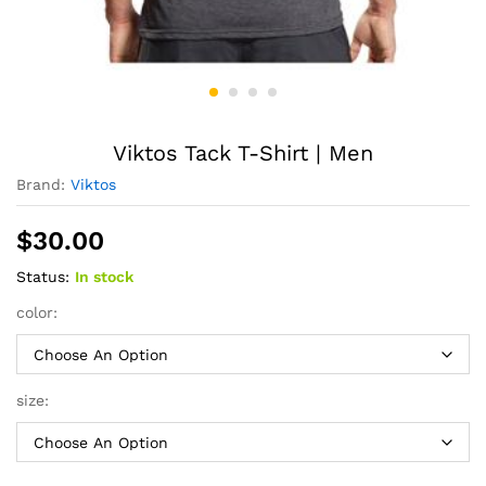
Viktos Tack T-Shirt | Men
Brand:
Viktos
$
30.00
Status:
In stock
color:
size: