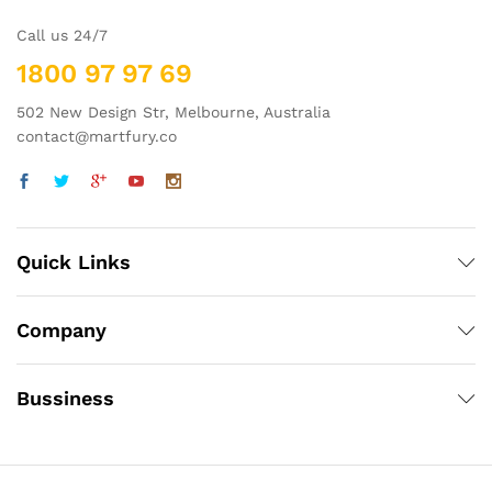
Call us 24/7
1800 97 97 69
502 New Design Str, Melbourne, Australia
contact@martfury.co
Quick Links
Company
Bussiness