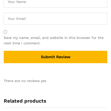
Save my name, email, and website in this browser for the
next time I comment.
There are no reviews yet.
Related products