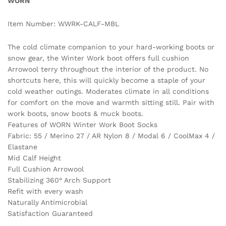
WORN
Item Number: WWRK-CALF-MBL
The cold climate companion to your hard-working boots or
snow gear, the Winter Work boot offers full cushion
Arrowool terry throughout the interior of the product. No
shortcuts here, this will quickly become a staple of your
cold weather outings. Moderates climate in all conditions
for comfort on the move and warmth sitting still. Pair with
work boots, snow boots & muck boots.
Features of WORN Winter Work Boot Socks
Fabric: 55 / Merino 27 / AR Nylon 8 / Modal 6 / CoolMax 4 /
Elastane
Mid Calf Height
Full Cushion Arrowool
Stabilizing 360° Arch Support
Refit with every wash
Naturally Antimicrobial
Satisfaction Guaranteed