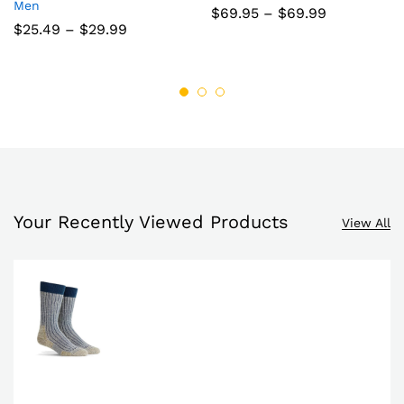
Men
to
to
Price
$
69.95
–
$
69.99
range:
Price
$
25.49
–
$
29.99
wish
wish
$69.95
range:
through
$25.49
list
list
$69.99
through
$29.99
Your Recently Viewed Products
View All