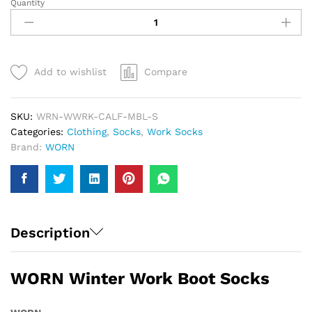
Quantity
WORN
Winter
Work
Boot
Socks
Add to wishlist
Compare
|
Men
quantity
SKU:
WRN-WWRK-CALF-MBL-S
Categories:
Clothing
,
Socks
,
Work Socks
Brand:
WORN
Description
WORN Winter Work Boot Socks