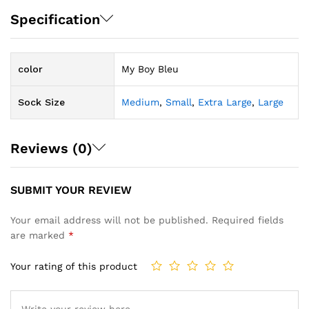
Specification
color
My Boy Bleu
Sock Size
Medium
,
Small
,
Extra Large
,
Large
Reviews (0)
SUBMIT YOUR REVIEW
Your email address will not be published.
Required fields
are marked
*
Your rating of this product