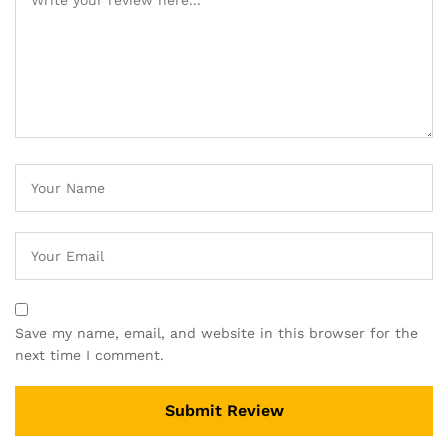
Save my name, email, and website in this browser for the
next time I comment.