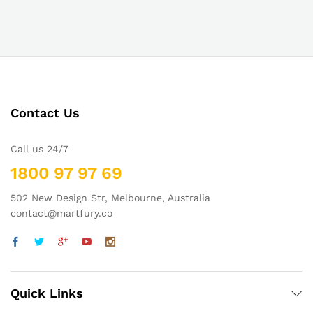
Contact Us
Call us 24/7
1800 97 97 69
502 New Design Str, Melbourne, Australia
contact@martfury.co
Quick Links