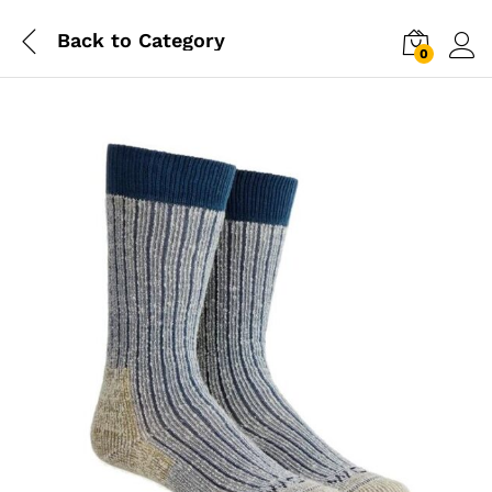
Back to
Category
0
Log i