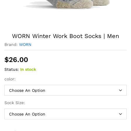
WORN Winter Work Boot Socks | Men
Brand:
WORN
$
26.00
Status:
In stock
color:
Sock Size: