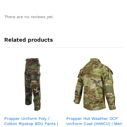
There are no reviews yet.
Related products
Propper Uniform Poly /
Propper Hot Weather OCP
Add
Add
Cotton Ripstop BDU Pants |
Uniform Coat (IHWCU) | Men