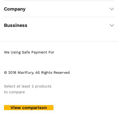
Company
Bussiness
We Using Safe Payment For
© 2018 Martfury. All Rights Reserved
Select at least 2 products
to compare
View comparison