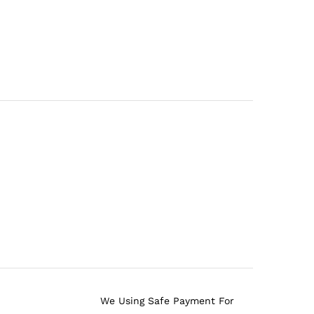
We Using Safe Payment For