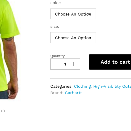
throu
color:
$24.9
size:
Quantity
Carhartt
Add to cart
Force
Hi-
Vis
Color
Categories:
Clothing
,
High-Visibility Ou
Enhanced
Brand:
Carhartt
T-
Shirt
|
 in
Men
quantity