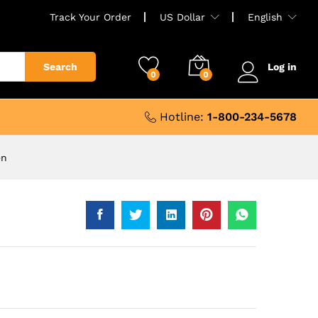
Track Your Order
US Dollar
English
Search
Log in
0
0
Hotline:
1-800-234-5678
en
9