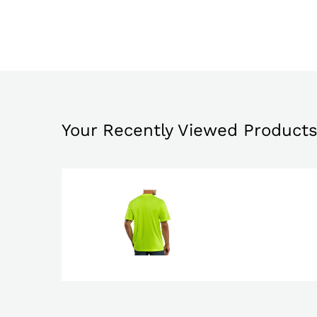
Your Recently Viewed Product