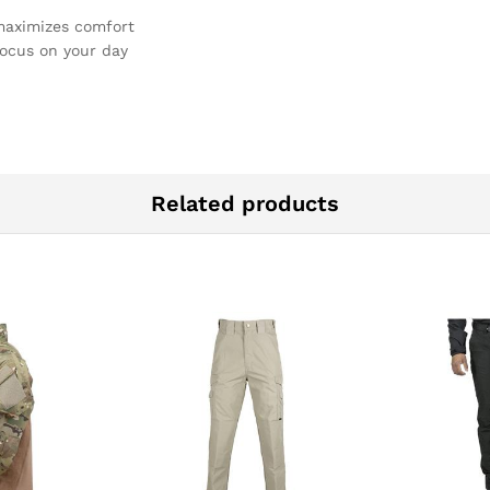
maximizes comfort
focus on your day
Related products