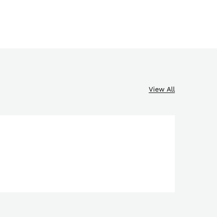
wish
list
View All