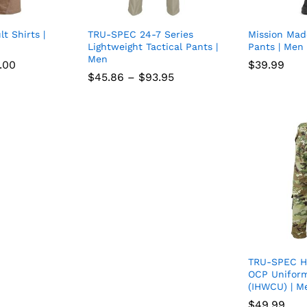
lt Shirts |
TRU-SPEC 24-7 Series
Mission Mad
Add
Add
Lightweight Tactical Pants |
Pants | Men
Men
to
to
Price
.00
.00
$
$
39.99
39.99
range:
Price
$
$
45.86
45.86
–
$
$
93.95
93.95
wish
wish
$68.00
range:
through
$45.86
list
$98.00
list
through
$93.95
TRU-SPEC H
OCP Unifor
(IHWCU) | M
$
$
49.99
49.99