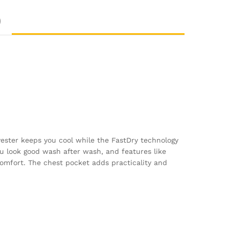
)
lyester keeps you cool while the FastDry technology
u look good wash after wash, and features like
omfort. The chest pocket adds practicality and