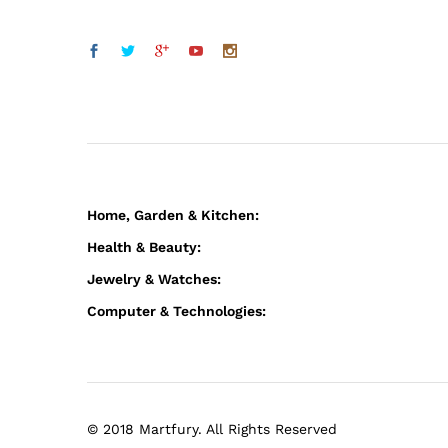
Home, Garden & Kitchen:
Health & Beauty:
Jewelry & Watches:
Computer & Technologies:
© 2018 Martfury. All Rights Reserved