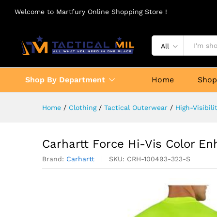
Welcome to Martfury Online Shopping Store !
All
Shop By Department
Home
Sho
Home
/
Clothing
/
Tactical Outerwear
/
High-Visibil
Carhartt Force Hi-Vis Color En
Brand:
Carhartt
SKU:
CRH-100493-323-S