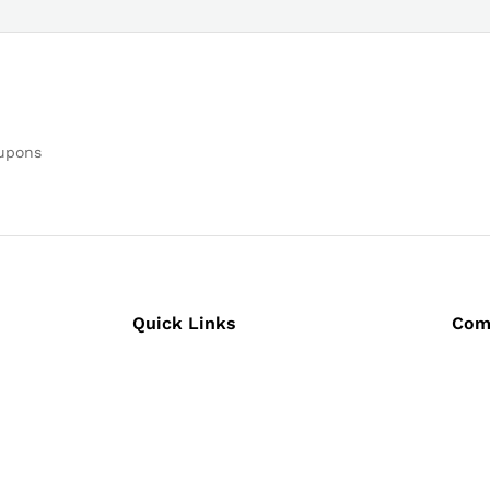
oupons
Quick Links
Com