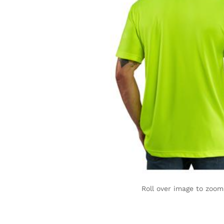
Roll over image to zoom