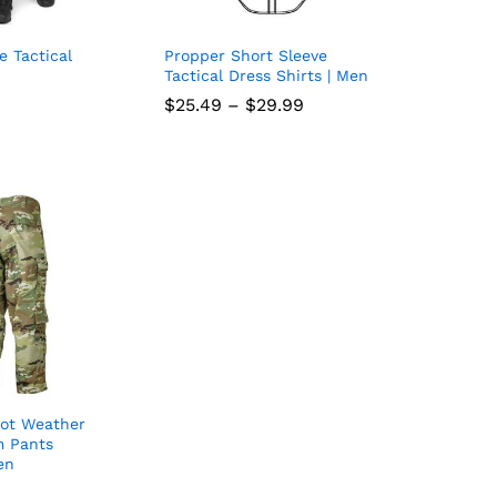
e Tactical
Propper Short Sleeve
Add
Add
Tactical Dress Shirts | Men
to
to
Price
$
$
25.49
25.49
–
$
$
29.99
29.99
range:
wish
wish
$25.49
through
list
list
$29.99
ot Weather
Add
m Pants
en
to