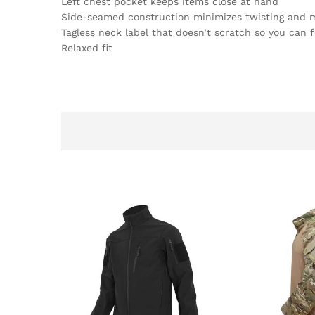
Left chest pocket keeps items close at hand
Side-seamed construction minimizes twisting and 
Tagless neck label that doesn’t scratch so you can 
Relaxed fit