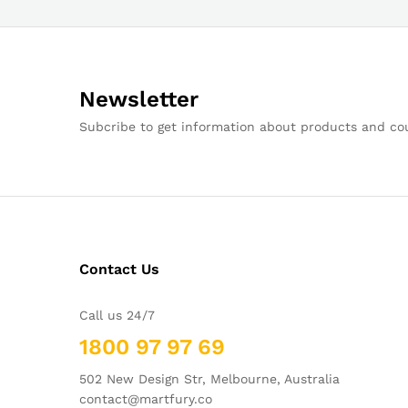
Newsletter
Subcribe to get information about products and c
Contact Us
Call us 24/7
1800 97 97 69
502 New Design Str, Melbourne, Australia
contact@martfury.co