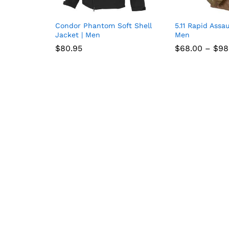
Condor Phantom Soft Shell
5.11 Rapid Assau
Add
Jacket | Men
Men
to
$
$
80.95
80.95
$
$
68.00
68.00
–
$
$
98
98
wish
list