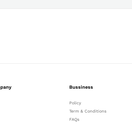
pany
Bussiness
Policy
Term & Conditions
FAQs