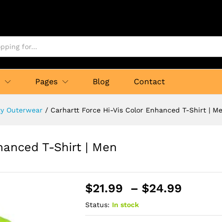
p
Pages
Blog
Contact
ity Outerwear
/
Carhartt Force Hi-Vis Color Enhanced T-Shirt | M
hanced T-Shirt | Men
Price
$
21.99
–
$
24.99
range:
Status:
In stock
$21.9