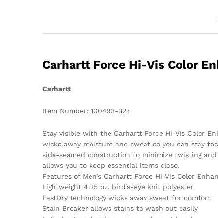
Carhartt Force Hi-Vis Color E
Carhartt
Item Number: 100493-323
Stay visible with the Carhartt Force Hi-Vis Color E
wicks away moisture and sweat so you can stay focu
side-seamed construction to minimize twisting and 
allows you to keep essential items close.
Features of Men’s Carhartt Force Hi-Vis Color Enha
Lightweight 4.25 oz. bird’s-eye knit polyester
FastDry technology wicks away sweat for comfort
Stain Breaker allows stains to wash out easily