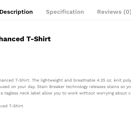
Description
Specification
Reviews (0
nhanced T-Shirt
nhanced T-Shirt. The lightweight and breathable 4.25 oz. knit po
sed on your day. Stain Breaker technology releases stains so yo
a tagless neck label allow you to work without worrying about c
nced T-Shirt